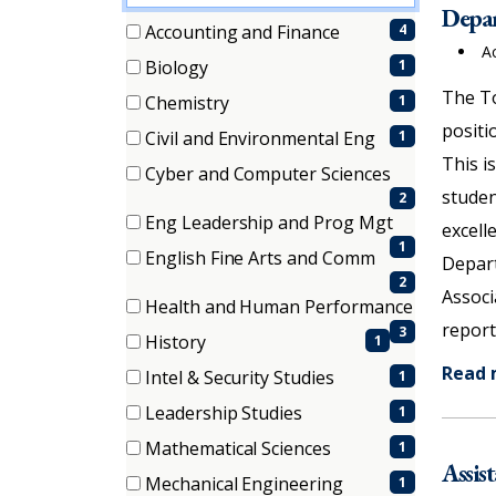
depar
departments
Depar
catego
21 filter options found
Department
Accounting and Finance
4
A
etc.
(4
Biology
1
items)
(1
The To
Chemistry
1
items)
(1
positi
Civil and Environmental Eng
1
items)
(1
This i
Cyber and Computer Sciences
items)
studen
(2
2
Eng Leadership and Prog Mgt
items)
excell
(1
1
English Fine Arts and Comm
Depart
items)
(2
2
Associ
Health and Human Performance
items)
report
(3
3
History
1
items)
(1
Read
Intel & Security Studies
1
items)
(1
Leadership Studies
1
items)
(1
Mathematical Sciences
1
items)
Assis
(1
Mechanical Engineering
1