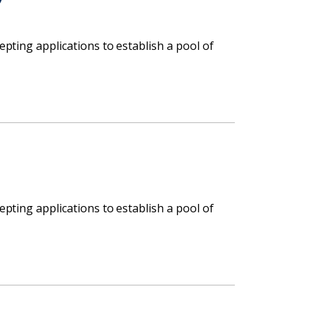
cepting applications to establish a pool of
cepting applications to establish a pool of