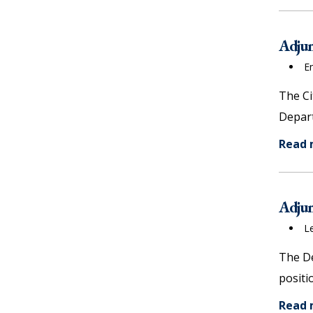
Adjun
E
The Ci
Depart
Read
Adjun
L
The De
positi
Read