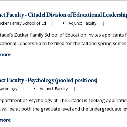
ct Faculty - Citadel Division of Educational Leadershi
ucker Family School of Ed
Adjunct Faculty
tadel’s Zucker Family School of Education invites applicants f
cational Leadership to be filled for the fall and spring semes
 more
ct Faculty - Psychology (pooled positions)
sychology
Adjunct Faculty
partment of Psychology at The Citadel is seeking application
 will be at both the graduate level and the undergraduate lev
 more