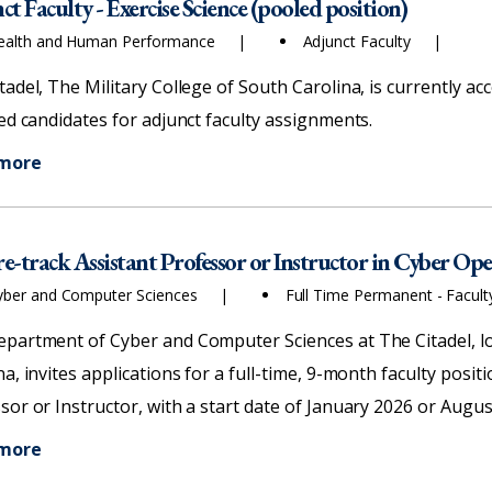
t Faculty - Exercise Science (pooled position)
ealth and Human Performance
Adjunct Faculty
tadel, The Military College of South Carolina, is currently ac
ied candidates for adjunct faculty assignments.
 more
e-track Assistant Professor or Instructor in Cyber Op
yber and Computer Sciences
Full Time Permanent - Facul
partment of Cyber and Computer Sciences at The Citadel, lo
na, invites applications for a full-time, 9-month faculty posi
sor or Instructor, with a start date of January 2026 or Augus
 more