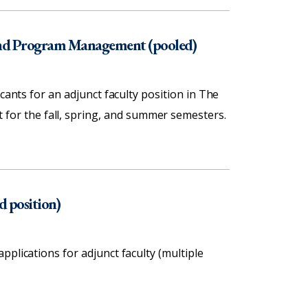
 and Program Management (pooled)
cants for an adjunct faculty position in The
or the fall, spring, and summer semesters.
d position)
plications for adjunct faculty (multiple