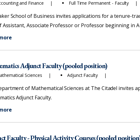
ccounting and Finance
Full Time Permanent - Faculty
ker School of Business invites applications for a tenure-trac
of Assistant, Associate Professor or Professor beginning in 
 more
matics Adjunct Faculty (pooled position)
athematical Sciences
Adjunct Faculty
partment of Mathematical Sciences at The Citadel invites app
atics Adjunct Faculty.
 more
ct Faculty - Physical Activity Courses (pooled position