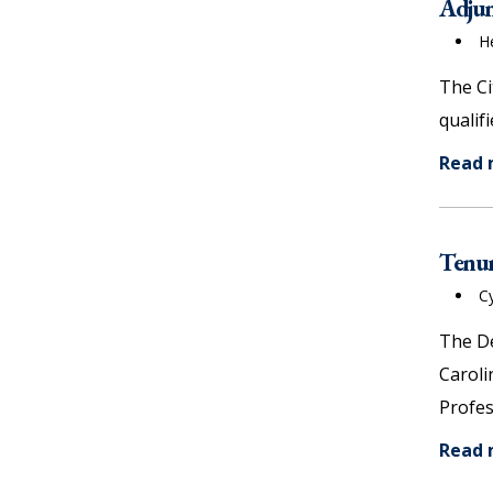
Adjunc
H
The Ci
qualif
Read
Tenur
C
The De
Caroli
Profes
Read