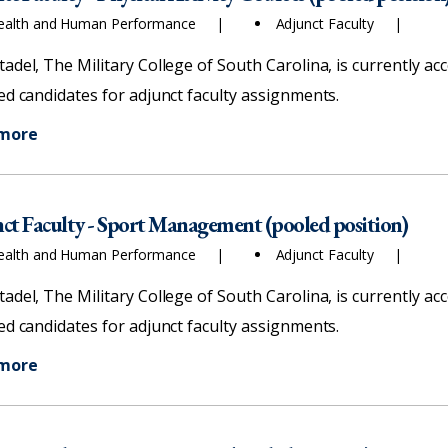
ealth and Human Performance
Adjunct Faculty
tadel, The Military College of South Carolina, is currently ac
ied candidates for adjunct faculty assignments.
 more
ct Faculty - Sport Management (pooled position)
ealth and Human Performance
Adjunct Faculty
tadel, The Military College of South Carolina, is currently ac
ied candidates for adjunct faculty assignments.
 more