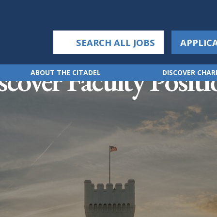
SEARCH ALL JOBS
APPLIC
scover Faculty Positi
ABOUT THE CITADEL
DISCOVER CHA