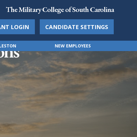
The Military College of South Carolina
ANT LOGIN
CANDIDATE SETTINGS
ons
RLESTON
NEW EMPLOYEES