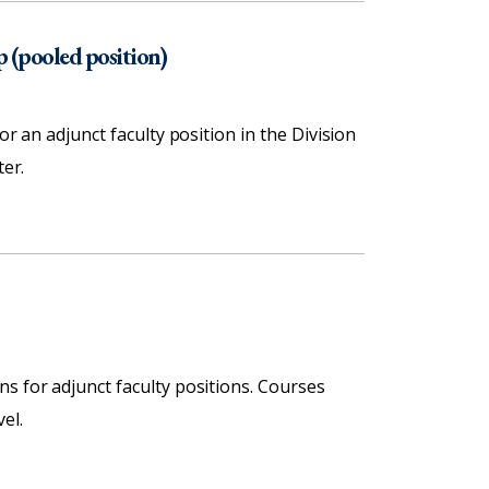
p (pooled position)
or an adjunct faculty position in the Division
ter.
s for adjunct faculty positions. Courses
el.