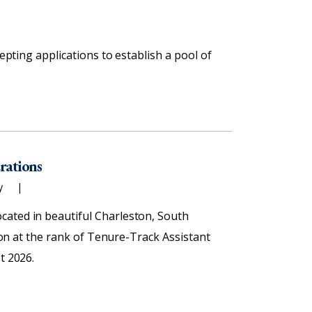
cepting applications to establish a pool of
erations
ty
cated in beautiful Charleston, South
tion at the rank of Tenure-Track Assistant
t 2026.