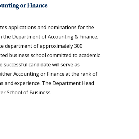
ounting or Finance
tes applications and nominations for the
n the Department of Accounting & Finance.
ate department of approximately 300
ited business school committed to academic
 successful candidate will serve as
ither Accounting or Finance at the rank of
ons and experience. The Department Head
er School of Business.