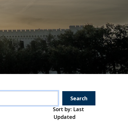
Search
Sort by: Last
Updated