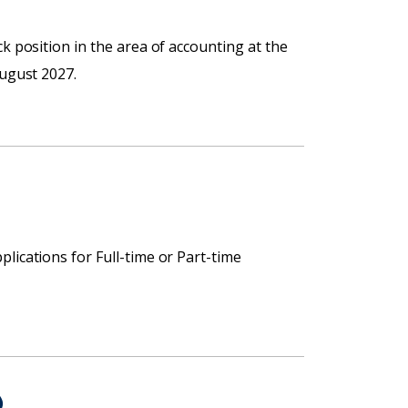
k position in the area of accounting at the
August 2027.
lications for Full-time or Part-time
)