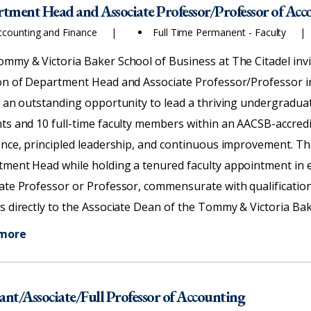
tment,
tment Head and Associate Professor/Professor of Acc
ry,
ccounting and Finance
Full Time Permanent - Faculty
mmy & Victoria Baker School of Business at The Citadel invi
on of Department Head and Associate Professor/Professor i
s an outstanding opportunity to lead a thriving undergradu
ts and 10 full-time faculty members within an AACSB-accred
ence, principled leadership, and continuous improvement. The
ment Head while holding a tenured faculty appointment in e
ate Professor or Professor, commensurate with qualificati
s directly to the Associate Dean of the Tommy & Victoria Bak
 more
tant/Associate/Full Professor of Accounting