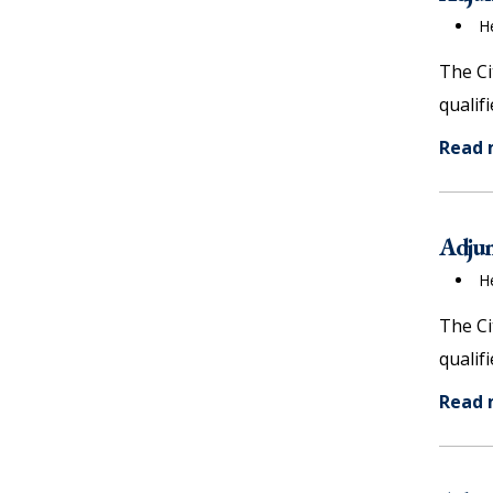
items)
H
The Ci
qualif
Read
Adjun
H
The Ci
qualif
Read