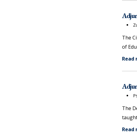
Adjun
Z
The Ci
of Edu
Read
Adjun
P
The De
taught
Read