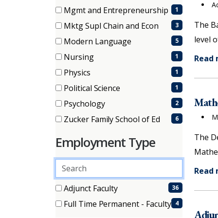
items)
A
(1
Mgmt and Entrepreneurship
1
items)
(1
The Ba
Mktg Supl Chain and Econ
3
items)
(3
level 
Modern Language
5
items)
(5
Nursing
1
Read
items)
(1
Physics
1
items)
(1
Political Science
1
items)
(1
Mathe
Psychology
2
items)
(2
M
Zucker Family School of Ed
6
items)
(6
The De
Employment Type
items)
Mathem
Search
Read
employment
types
2 filter options found
Employment
Adjunct Faculty
36
(36
Full Time Permanent - Faculty
4
Type
items)
Adjun
(4