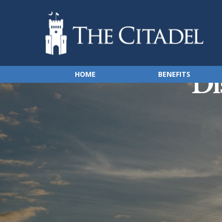
Di
HOME
BENEFITS