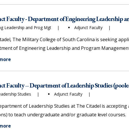
ct Faculty - Department of Engineering Leadership
ng Leadership and Prog Mgt
Adjunct Faculty
tadel, The Military College of South Carolina is seeking appli
ment of Engineering Leadership and Program Management f
 more
ct Faculty – Department of Leadership Studies (poole
eadership Studies
Adjunct Faculty
partment of Leadership Studies at The Citadel is accepting ap
ons) to teach undergraduate and/or graduate level courses.
 more