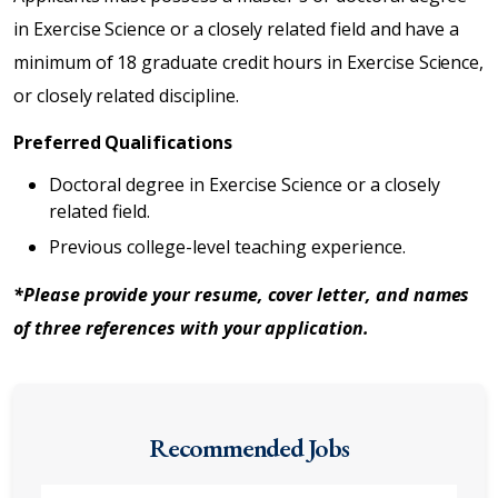
in Exercise Science or a closely related field and have a
minimum of 18 graduate credit hours in Exercise Science,
or closely related discipline.
Preferred Qualifications
Doctoral degree in Exercise Science or a closely
related field.
Previous college-level teaching experience.
*Please provide your resume, cover letter, and names
of three references with your application.
Recommended Jobs