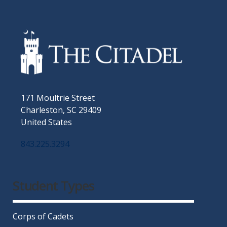
171 Moultrie Street
Charleston, SC 29409
United States
843.225.3294
Facebook
Twitter
Instagram
LinkedIn
YouTube
Student Types
Corps of Cadets