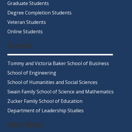
Graduate Students
Degree Completion Students
Veteran Students
Online Students
Schools
Tommy and Victoria Baker School of Business
School of Engineering
School of Humanities and Social Sciences
Swain Family School of Science and Mathematics
Zucker Family School of Education
Department of Leadership Studies
Next Steps