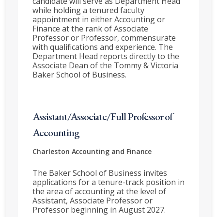
candidate will serve as Department Head
while holding a tenured faculty
appointment in either Accounting or
Finance at the rank of Associate
Professor or Professor, commensurate
with qualifications and experience. The
Department Head reports directly to the
Associate Dean of the Tommy & Victoria
Baker School of Business.
Assistant/Associate/Full Professor of
Accounting
Charleston
Accounting and Finance
The Baker School of Business invites
applications for a tenure-track position in
the area of accounting at the level of
Assistant, Associate Professor or
Professor beginning in August 2027.