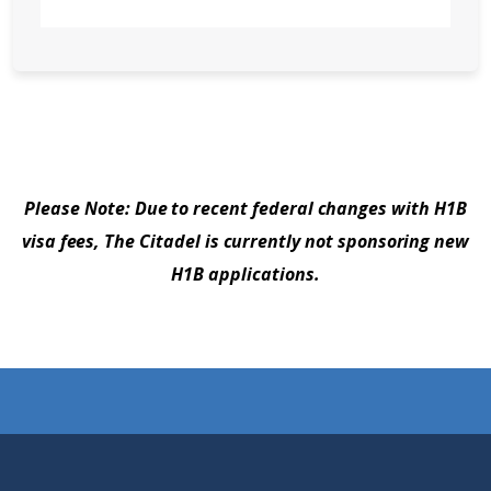
Please Note: Due to recent federal changes with H1B
visa fees, The Citadel is currently not sponsoring new
H1B applications.