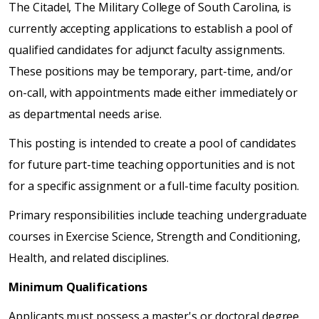
The Citadel, The Military College of South Carolina, is
currently accepting applications to establish a pool of
qualified candidates for adjunct faculty assignments.
These positions may be temporary, part-time, and/or
on-call, with appointments made either immediately or
as departmental needs arise.
This posting is intended to create a pool of candidates
for future part-time teaching opportunities and is not
for a specific assignment or a full-time faculty position.
Primary responsibilities include teaching undergraduate
courses in Exercise Science, Strength and Conditioning,
Health, and related disciplines.
Minimum Qualifications
Applicants must possess a master's or doctoral degree