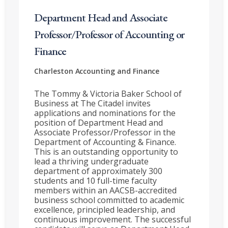
Department Head and Associate
Professor/Professor of Accounting or
Finance
Charleston
Accounting and Finance
The Tommy & Victoria Baker School of
Business at The Citadel invites
applications and nominations for the
position of Department Head and
Associate Professor/Professor in the
Department of Accounting & Finance.
This is an outstanding opportunity to
lead a thriving undergraduate
department of approximately 300
students and 10 full-time faculty
members within an AACSB-accredited
business school committed to academic
excellence, principled leadership, and
continuous improvement. The successful