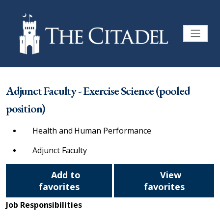
Adjunct Faculty - Exercise Science (pooled
position)
Health and Human Performance
Adjunct Faculty
Add to
View
favorites
favorites
Job Responsibilities