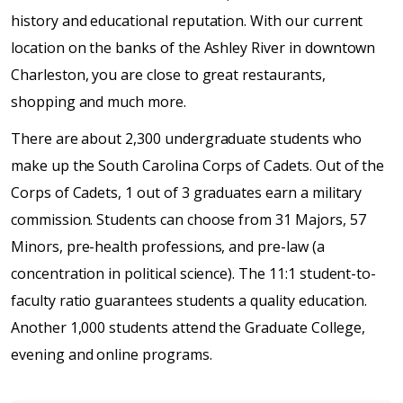
history and educational reputation. With our current
location on the banks of the Ashley River in downtown
Charleston, you are close to great restaurants,
shopping and much more.
There are about 2,300 undergraduate students who
make up the South Carolina Corps of Cadets. Out of the
Corps of Cadets, 1 out of 3 graduates earn a military
commission. Students can choose from 31 Majors, 57
Minors, pre-health professions, and pre-law (a
concentration in political science). The 11:1 student-to-
faculty ratio guarantees students a quality education.
Another 1,000 students attend the Graduate College,
evening and online programs.