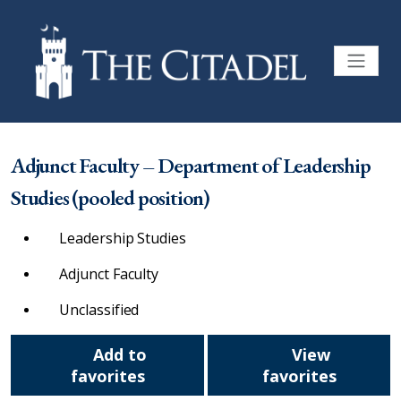
Adjunct Faculty – Department of Leadership
Studies (pooled position)
Leadership Studies
Adjunct Faculty
Unclassified
Add to
View
favorites
favorites