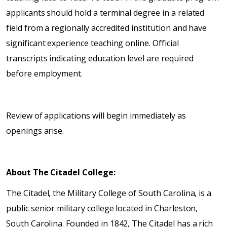
applicants should hold a terminal degree in a related
field from a regionally accredited institution and have
significant experience teaching online. Official
transcripts indicating education level are required
before employment.
Review of applications will begin immediately as
openings arise.
About The Citadel College:
The Citadel, the Military College of South Carolina, is a
public senior military college located in Charleston,
South Carolina. Founded in 1842, The Citadel has a rich