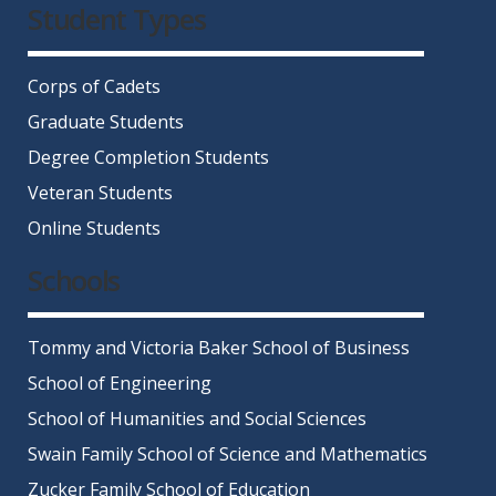
Student Types
Corps of Cadets
Graduate Students
Degree Completion Students
Veteran Students
Online Students
Schools
Tommy and Victoria Baker School of Business
School of Engineering
School of Humanities and Social Sciences
Swain Family School of Science and Mathematics
Zucker Family School of Education