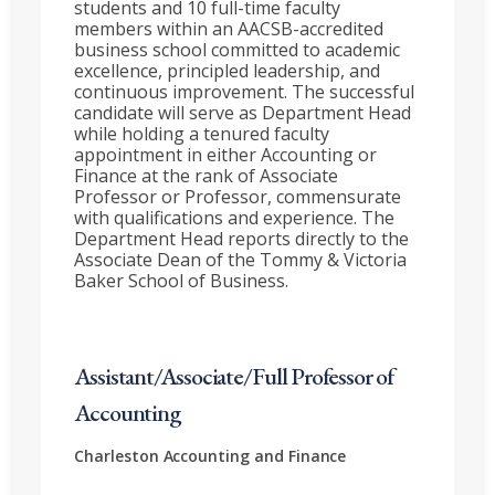
students and 10 full-time faculty
members within an AACSB-accredited
business school committed to academic
excellence, principled leadership, and
continuous improvement. The successful
candidate will serve as Department Head
while holding a tenured faculty
appointment in either Accounting or
Finance at the rank of Associate
Professor or Professor, commensurate
with qualifications and experience. The
Department Head reports directly to the
Associate Dean of the Tommy & Victoria
Baker School of Business.
Assistant/Associate/Full Professor of
Accounting
Charleston
Accounting and Finance