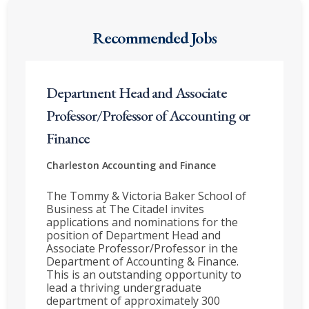
Recommended Jobs
Department Head and Associate
Professor/Professor of Accounting or
Finance
Charleston
Accounting and Finance
The Tommy & Victoria Baker School of
Business at The Citadel invites
applications and nominations for the
position of Department Head and
Associate Professor/Professor in the
Department of Accounting & Finance.
This is an outstanding opportunity to
lead a thriving undergraduate
department of approximately 300