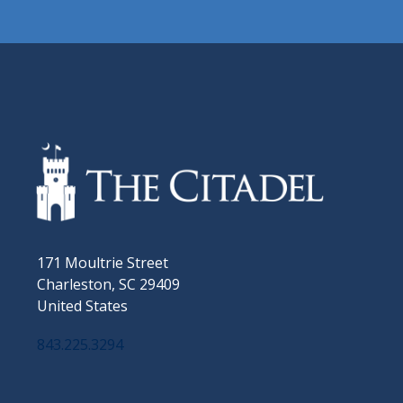
171 Moultrie Street
Charleston, SC 29409
United States
843.225.3294
Facebook
Twitter
Instagram
LinkedIn
YouTube