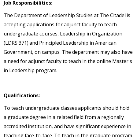
Job Responsibilities:
The Department of Leadership Studies at The Citadel is
accepting applications for adjunct faculty to teach
undergraduate courses, Leadership in Organization
(LDRS 371) and Principled Leadership in American
Government, on campus. The department may also have
a need for adjunct faculty to teach in the online Master's
in Leadership program.
Qualifications:
To teach undergraduate classes applicants should hold
a graduate degree in a related field from a regionally
accredited institution, and have significant experience in
teaching face-to-face. To teach in the graduate program