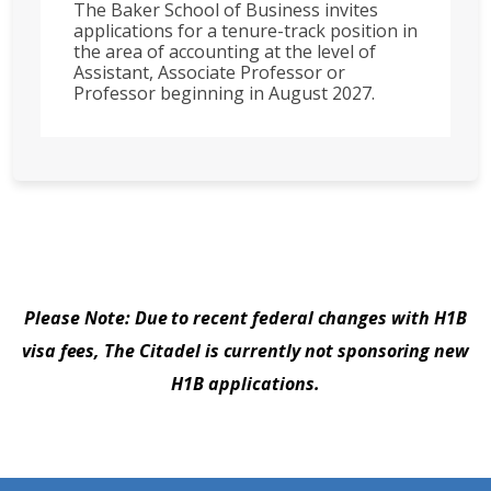
The Baker School of Business invites
applications for a tenure-track position in
the area of accounting at the level of
Assistant, Associate Professor or
Professor beginning in August 2027.
Please Note: Due to recent federal changes with H1B
visa fees, The Citadel is currently not sponsoring new
H1B applications.