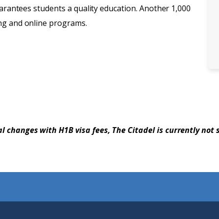
uarantees students a quality education. Another 1,000
ng and online programs.
al changes with H1B visa fees, The Citadel is currently not