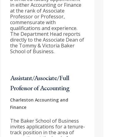
in either Accounting or Finance
at the rank of Associate
Professor or Professor,
commensurate with
qualifications and experience.
The Department Head reports
directly to the Associate Dean of
the Tommy & Victoria Baker
School of Business.
Assistant/Associate/Full
Professor of Accounting
Charleston
Accounting and
Finance
The Baker School of Business
invites applications for a tenure-
track position in the area of