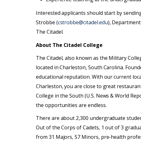
Interested applicants should start by sending 
Strobbe (
cstrobbe@citadel.edu
), Department
The Citadel.
About The Citadel College
The Citadel, also known as the Military Colleg
located in Charleston, South Carolina. Founde
educational reputation. With our current loc
Charleston, you are close to great restaur
College in the South (U.S. News & World Repo
the opportunities are endless.
There are about 2,300 undergraduate studen
Out of the Corps of Cadets, 1 out of 3 gradu
from 31 Majors, 57 Minors, pre-health profess