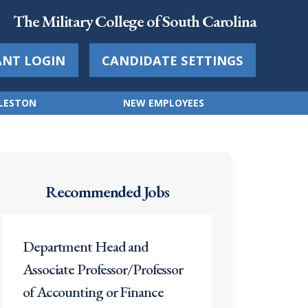
The Military College of South Carolina
ANT LOGIN
CANDIDATE SETTINGS
RLESTON
NEW EMPLOYEES
Recommended Jobs
Department Head and
Associate Professor/Professor
of Accounting or Finance