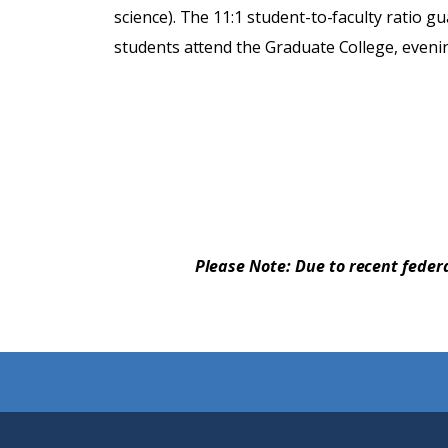
science). The 11:1 student-to-faculty ratio g
students attend the Graduate College, eveni
Please Note: Due to recent feder