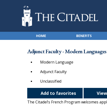
HOME
BENEFITS
Adjunct Faculty - Modern Languages -
Modern Language
Adjunct Faculty
Unclassified
Add to favorites
View
The Citadel's French Program welcomes applic