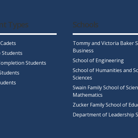
nt Types
Schools
 Cadets
Tommy and Victoria Baker S
Business
 Students
School of Engineering
ompletion Students
School of Humanities and So
Students
Sciences
tudents
Swain Family School of Scie
Mathematics
Zucker Family School of Edu
Department of Leadership S