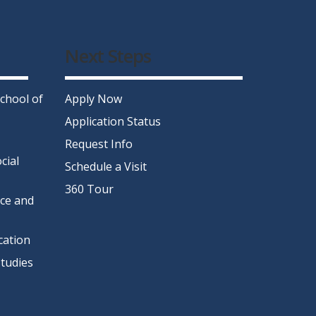
Next Steps
chool of
Apply Now
Application Status
Request Info
cial
Schedule a Visit
360 Tour
nce and
cation
tudies