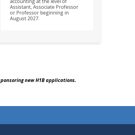
accounting at the level of
Assistant, Associate Professor
or Professor beginning in
August 2027.
 sponsoring new H1B applications.