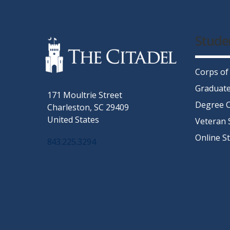
Stude
Corps of
Graduate
171 Moultrie Street
Degree C
Charleston, SC 29409
United States
Veteran 
Online S
843.225.3294
Facebook
Twitter
Instagram
LinkedIn
YouTube