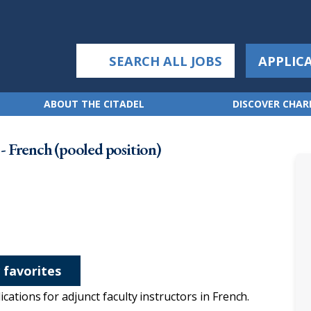
SEARCH ALL JOBS
APPLIC
ABOUT THE CITADEL
DISCOVER CHA
 French (pooled position)
 favorites
ations for adjunct faculty instructors in French.