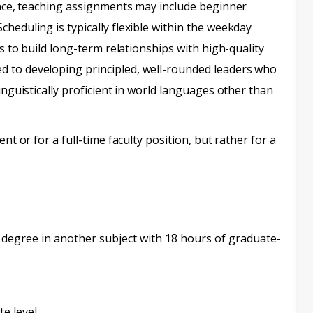
ience, teaching assignments may include beginner
heduling is typically flexible within the weekday
is to build long-term relationships with high-quality
d to developing principled, well-rounded leaders who
inguistically proficient in world languages other than
nt or for a full-time faculty position, but rather for a
 degree in another subject with 18 hours of graduate-
te level