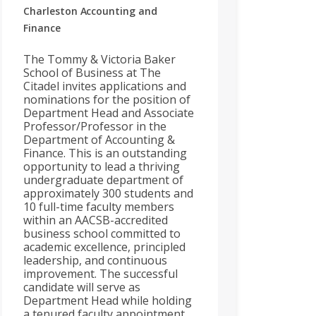
Charleston
Accounting and
Finance
The Tommy & Victoria Baker
School of Business at The
Citadel invites applications and
nominations for the position of
Department Head and Associate
Professor/Professor in the
Department of Accounting &
Finance. This is an outstanding
opportunity to lead a thriving
undergraduate department of
approximately 300 students and
10 full-time faculty members
within an AACSB-accredited
business school committed to
academic excellence, principled
leadership, and continuous
improvement. The successful
candidate will serve as
Department Head while holding
a tenured faculty appointment