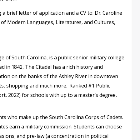
a brief letter of application and a CV to: Dr. Caroline
 of Modern Languages, Literatures, and Cultures,
e of South Carolina, is a public senior military college
d in 1842, The Citadel has a rich history and
ation on the banks of the Ashley River in downtown
ants, shopping and much more. Ranked #1 Public
rt, 2022) for schools with up to a master’s degree,
ts who make up the South Carolina Corps of Cadets.
ates earn a military commission. Students can choose
ions, and pre-law (a concentration in political