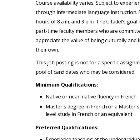
Course availability varies. Subject to exper
through intermediate language instruction. Sc
hours of 8 a.m. and 3 p.m. The Citadel’s goal 
part-time faculty members who are committe
appreciate the value of being culturally and l
their own.
This job posting is not for a specific assignme
pool of candidates who may be considered.
Minimum Qualifications:
Native or near-native fluency in French
Master's degree in French or a Master's
level study in French or an equivalent
Preferred Qualifications:
Experience teaching at the undergradua