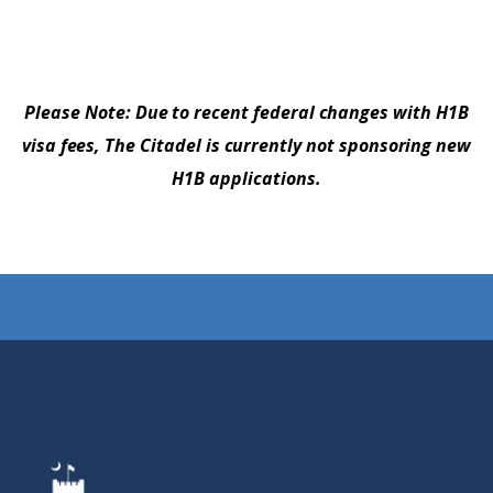
Please Note: Due to recent federal changes with H1B
visa fees, The Citadel is currently not sponsoring new
H1B applications.