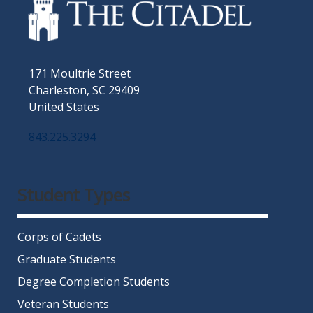
171 Moultrie Street
Charleston, SC 29409
United States
843.225.3294
Facebook
Twitter
Instagram
LinkedIn
YouTube
Student Types
Corps of Cadets
Graduate Students
Degree Completion Students
Veteran Students