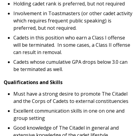
Holding cadet rank is preferred, but not required
Involvement in Toastmasters (or other cadet activity
which requires frequent public speaking) is
preferred, but not required.
Cadets in this position who earn a Class I offense
will be terminated. In some cases, a Class II offense
can result in removal.
Cadets whose cumulative GPA drops below 3.0 can
be terminated as well.
Qualifications and Skills
Must have a strong desire to promote The Citadel
and the Corps of Cadets to external constituencies
Excellent communication skills in one on one and
group setting
Good knowledge of The Citadel in general and
extensive knowledge of the cadet lifestyle