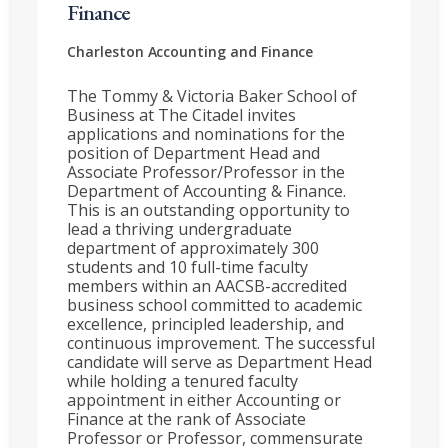
Finance
Charleston
Accounting and Finance
The Tommy & Victoria Baker School of
Business at The Citadel invites
applications and nominations for the
position of Department Head and
Associate Professor/Professor in the
Department of Accounting & Finance.
This is an outstanding opportunity to
lead a thriving undergraduate
department of approximately 300
students and 10 full-time faculty
members within an AACSB-accredited
business school committed to academic
excellence, principled leadership, and
continuous improvement. The successful
candidate will serve as Department Head
while holding a tenured faculty
appointment in either Accounting or
Finance at the rank of Associate
Professor or Professor, commensurate