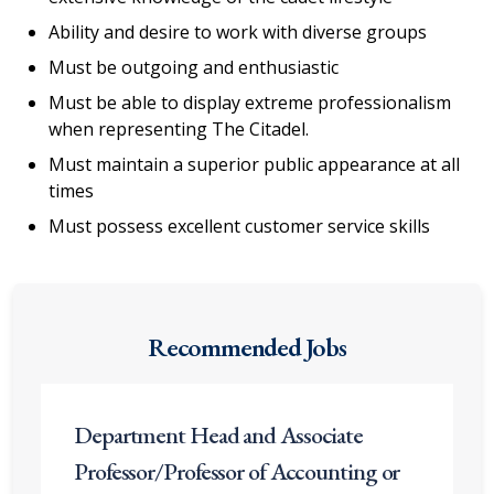
Ability and desire to work with diverse groups
Must be outgoing and enthusiastic
Must be able to display extreme professionalism
when representing The Citadel.
Must maintain a superior public appearance at all
times
Must possess excellent customer service skills
Recommended Jobs
Department Head and Associate
Professor/Professor of Accounting or