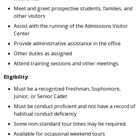
Meet and greet prospective students, families, and
other visitors
Assist with the running of the Admissions Visitor
Center
Provide administrative assistance in the office
Other duties as assigned
Attend training sessions and other meetings
Eligibility:
Must be a recognized Freshman, Sophomore,
Junior, or Senior Cadet
Must be conduct proficient and not have a record of
habitual conduct deficiency
Some non-standard tour times may be required.
Available for occasional weekend tours