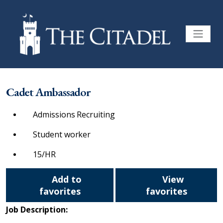
Cadet Ambassador
Admissions Recruiting
Student worker
15/HR
Add to
View
favorites
favorites
Job Description: