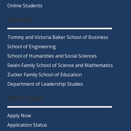
Online Students
Schools
Tommy and Victoria Baker School of Business
School of Engineering
School of Humanities and Social Sciences
Swain Family School of Science and Mathematics
Zucker Family School of Education
Department of Leadership Studies
Next Steps
Apply Now
Application Status