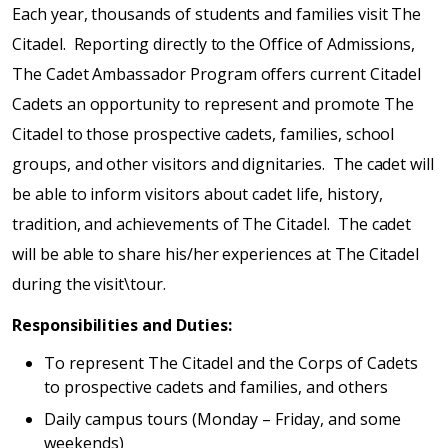
Each year, thousands of students and families visit The
Citadel. Reporting directly to the Office of Admissions,
The Cadet Ambassador Program offers current Citadel
Cadets an opportunity to represent and promote The
Citadel to those prospective cadets, families, school
groups, and other visitors and dignitaries. The cadet will
be able to inform visitors about cadet life, history,
tradition, and achievements of The Citadel. The cadet
will be able to share his/her experiences at The Citadel
during the visit\tour.
Responsibilities and Duties:
To represent The Citadel and the Corps of Cadets
to prospective cadets and families, and others
Daily campus tours (Monday – Friday, and some
weekends)