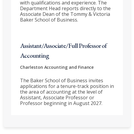
with qualifications and experience. The
Department Head reports directly to the
Associate Dean of the Tommy & Victoria
Baker School of Business.
Assistant/Associate/Full Professor of
Accounting
Charleston
Accounting and Finance
The Baker School of Business invites
applications for a tenure-track position in
the area of accounting at the level of
Assistant, Associate Professor or
Professor beginning in August 2027.