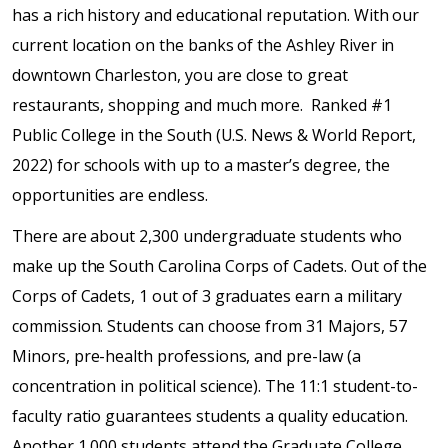
has a rich history and educational reputation. With our
current location on the banks of the Ashley River in
downtown Charleston, you are close to great
restaurants, shopping and much more. Ranked #1
Public College in the South (U.S. News & World Report,
2022) for schools with up to a master’s degree, the
opportunities are endless.
There are about 2,300 undergraduate students who
make up the South Carolina Corps of Cadets. Out of the
Corps of Cadets, 1 out of 3 graduates earn a military
commission. Students can choose from 31 Majors, 57
Minors, pre-health professions, and pre-law (a
concentration in political science). The 11:1 student-to-
faculty ratio guarantees students a quality education.
Another 1,000 students attend the Graduate College,