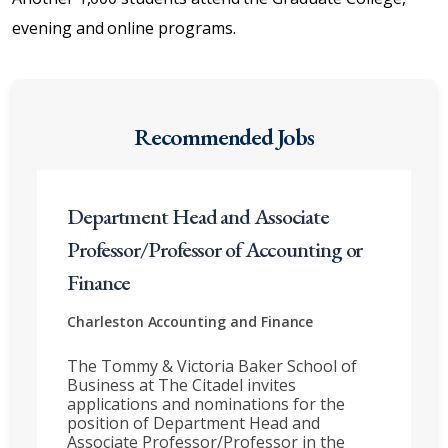
evening and online programs.
Recommended Jobs
Department Head and Associate
Professor/Professor of Accounting or
Finance
Charleston
Accounting and Finance
The Tommy & Victoria Baker School of
Business at The Citadel invites
applications and nominations for the
position of Department Head and
Associate Professor/Professor in the