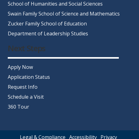
School of Humanities and Social Sciences
Swain Family School of Science and Mathematics
Zucker Family School of Education
Department of Leadership Studies
Next Steps
Apply Now
Application Status
Request Info
Schedule a Visit
360 Tour
Legal & Compliance
Accessibility
Privacy