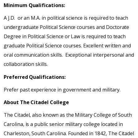
Minimum Qualifications:
A J.D. or an M.A. in political science is required to teach
undergraduate Political Science courses and Doctorate
Degree in Political Science or Law is required to teach
graduate Political Science courses. Excellent written and
oral communication skills. Exceptional interpersonal and
collaboration skills.
Preferred Qualifications:
Prefer past experience in government and military.
About The Citadel College
The Citadel, also known as the Military College of South
Carolina, is a public senior military college located in
Charleston, South Carolina. Founded in 1842, The Citadel