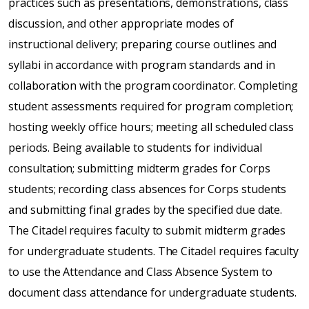
practices such as presentations, demonstrations, class
discussion, and other appropriate modes of
instructional delivery; preparing course outlines and
syllabi in accordance with program standards and in
collaboration with the program coordinator. Completing
student assessments required for program completion;
hosting weekly office hours; meeting all scheduled class
periods. Being available to students for individual
consultation; submitting midterm grades for Corps
students; recording class absences for Corps students
and submitting final grades by the specified due date.
The Citadel requires faculty to submit midterm grades
for undergraduate students. The Citadel requires faculty
to use the Attendance and Class Absence System to
document class attendance for undergraduate students.