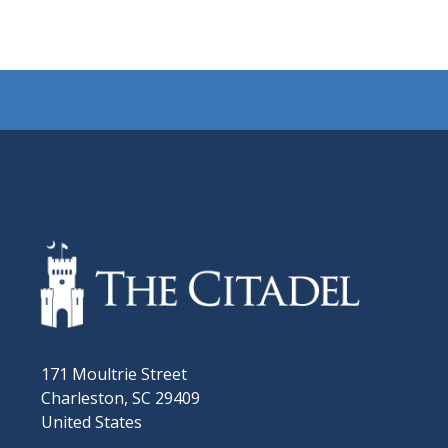
171 Moultrie Street
Charleston, SC 29409
United States