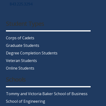
843.225.3294
Facebook
Twitter
Instagram
LinkedIn
YouTube
Student Types
Corps of Cadets
Graduate Students
Degree Completion Students
Veteran Students
Online Students
Schools
Tommy and Victoria Baker School of Business
School of Engineering