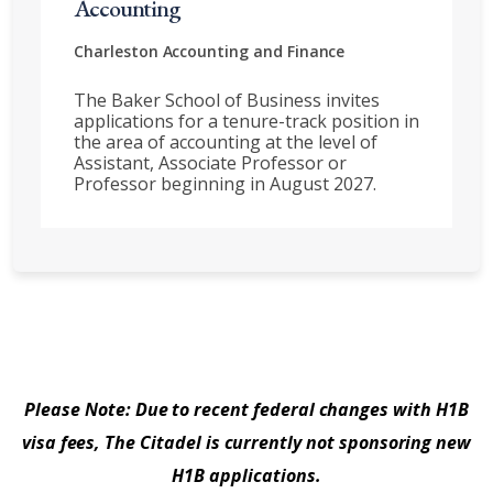
Accounting
Charleston
Accounting and Finance
The Baker School of Business invites
applications for a tenure-track position in
the area of accounting at the level of
Assistant, Associate Professor or
Professor beginning in August 2027.
Please Note: Due to recent federal changes with H1B
visa fees, The Citadel is currently not sponsoring new
H1B applications.