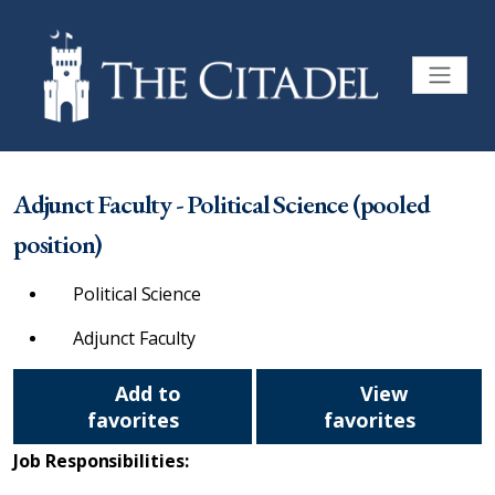
Adjunct Faculty - Political Science (pooled
position)
Political Science
Adjunct Faculty
Add to
View
favorites
favorites
Job Responsibilities: