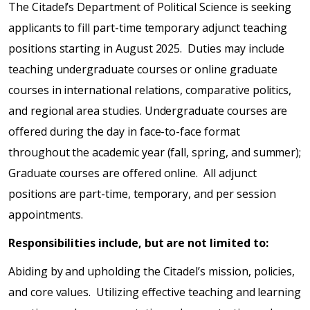
The Citadel’s Department of Political Science is seeking
applicants to fill part-time temporary adjunct teaching
positions starting in August 2025. Duties may include
teaching undergraduate courses or online graduate
courses in international relations, comparative politics,
and regional area studies. Undergraduate courses are
offered during the day in face-to-face format
throughout the academic year (fall, spring, and summer);
Graduate courses are offered online. All adjunct
positions are part-time, temporary, and per session
appointments.
Responsibilities include, but are not limited to:
Abiding by and upholding the Citadel’s mission, policies,
and core values. Utilizing effective teaching and learning