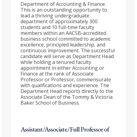
Department of Accounting & Finance.
This is an outstanding opportunity to
lead a thriving undergraduate
department of approximately 300
students and 10 full-time faculty
members within an AACSB-accredited
business school committed to academic
excellence, principled leadership, and
continuous improvement. The successful
candidate will serve as Department Head
while holding a tenured faculty
appointment in either Accounting or
Finance at the rank of Associate
Professor or Professor, commensurate
with qualifications and experience. The
Department Head reports directly to the
Associate Dean of the Tommy & Victoria
Baker School of Business.
Assistant/Associate/Full Professor of