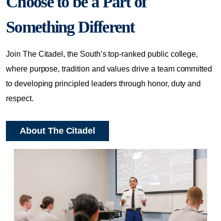
Choose to be a Part of
Something Different
Join The Citadel, the South’s top-ranked public college,
where purpose, tradition and values drive a team committed
to developing principled leaders through honor, duty and
respect.
About The Citadel