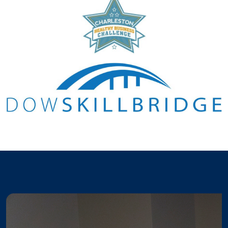
Pause the proceeding carousel