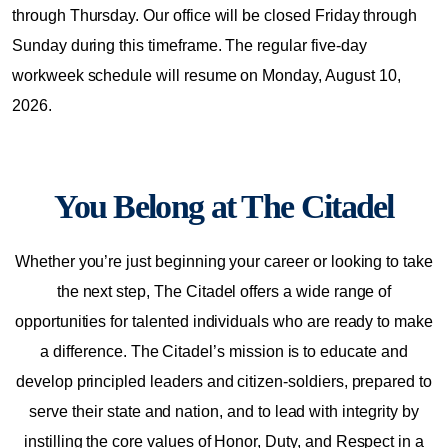
through Thursday. Our office will be closed Friday through
Sunday during this timeframe. The regular five-day
workweek schedule will resume on Monday, August 10,
2026.
You Belong at The Citadel
Whether you’re just beginning your career or looking to take
the next step, The Citadel offers a wide range of
opportunities for talented individuals who are ready to make
a difference. The Citadel’s mission is to educate and
develop principled leaders and citizen-soldiers, prepared to
serve their state and nation, and to lead with integrity by
instilling the core values of Honor, Duty, and Respect in a