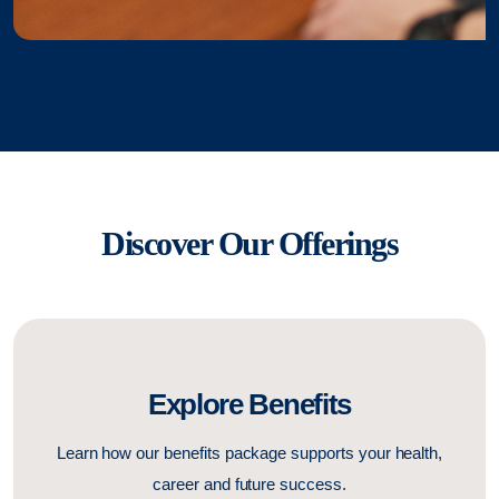
Discover Our Offerings
Explore Benefits
Learn how our benefits package supports your health,
career and future success.