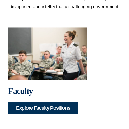
disciplined and intellectually challenging environment.
Faculty
Explore Faculty Positions