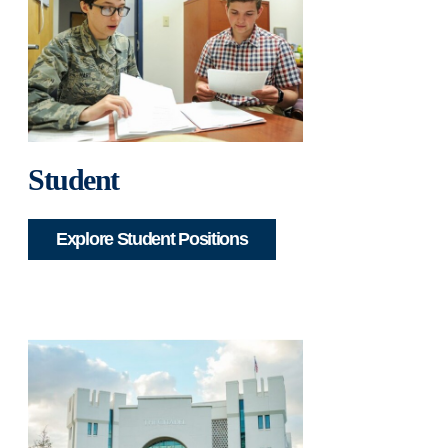
Student
Explore Student Positions