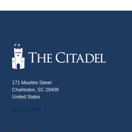
171 Moultrie Street
Charleston, SC 29409
United States
843.225.3294
Facebook
Twitter
Instagram
LinkedIn
YouTube