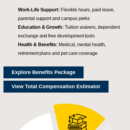
Work-Life Support:
Flexible hours, paid leave,
parental support and campus perks
Education & Growth:
Tuition waivers, dependent
exchange and free development tools
Health & Benefits:
Medical, mental health,
retirement plans and pet care coverage
Explore Benefits Package
View Total Compensation Estimator