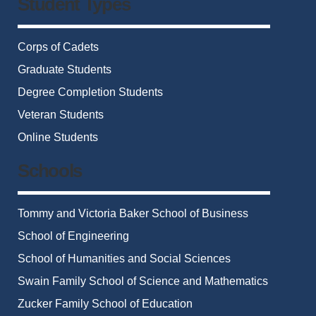
Student Types
Corps of Cadets
Graduate Students
Degree Completion Students
Veteran Students
Online Students
Schools
Tommy and Victoria Baker School of Business
School of Engineering
School of Humanities and Social Sciences
Swain Family School of Science and Mathematics
Zucker Family School of Education