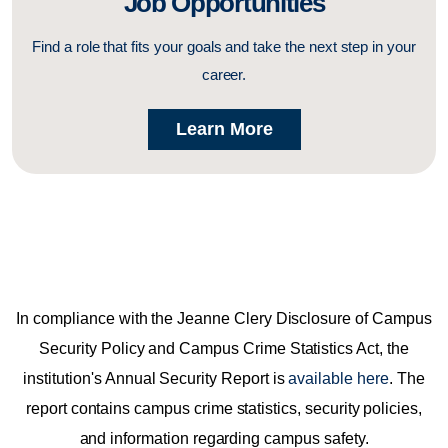
Job Opportunities
Find a role that fits your goals and take the next step in your
career.
Learn More
In compliance with the Jeanne Clery Disclosure of Campus
Security Policy and Campus Crime Statistics Act, the
institution's Annual Security Report is
available here
. The
report contains campus crime statistics, security policies,
and information regarding campus safety.