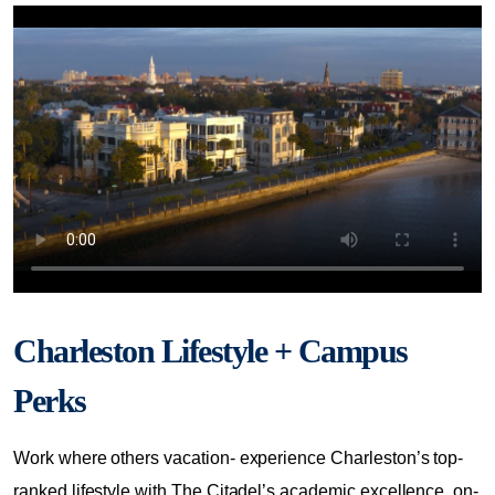
Charleston Lifestyle + Campus
Perks
Work where others vacation- experience Charleston’s top-
ranked lifestyle with The Citadel’s academic excellence, on-