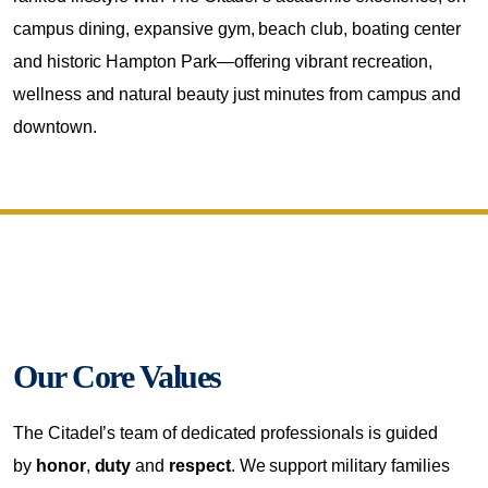
campus dining, expansive gym, beach club, boating center
and historic Hampton Park—offering vibrant recreation,
wellness and natural beauty just minutes from campus and
downtown.
Our Core Values
The Citadel’s team of dedicated professionals is guided
by
honor
,
duty
and
respect
. We support military families