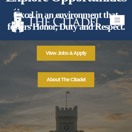
Excel in an environment that
fosters Honor, Duty and Respect.
View Jobs & Apply
About The Citadel