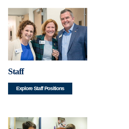
Staff
Explore Staff Positions