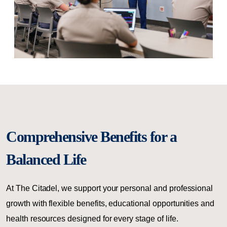
Comprehensive Benefits for a
Balanced Life
At The Citadel, we support your personal and professional
growth with flexible benefits, educational opportunities and
health resources designed for every stage of life.