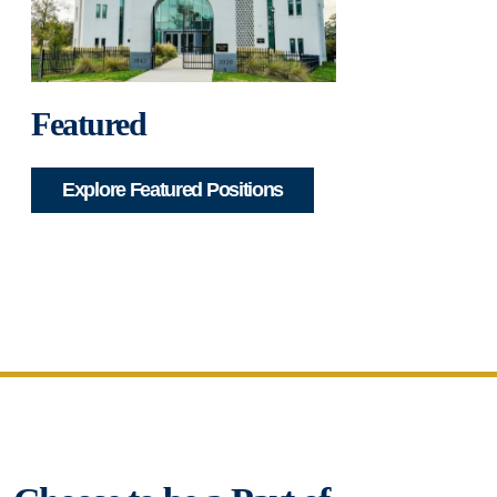
Featured
Explore Featured Positions