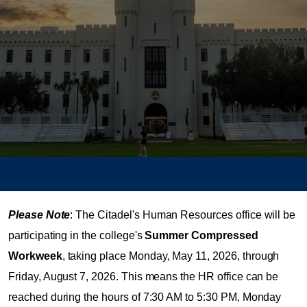
Please Note
: The Citadel's Human Resources office will be
participating in the college's
Summer Compressed
Workweek
, taking place Monday, May 11, 2026, through
Friday, August 7, 2026. This means the HR office can be
reached during the hours of 7:30 AM to 5:30 PM, Monday