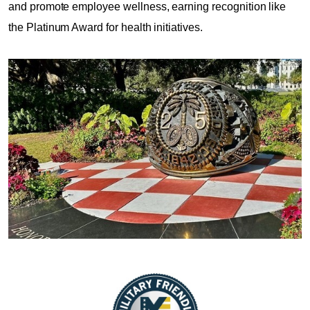
and promote employee wellness, earning recognition like
the Platinum Award for health initiatives.