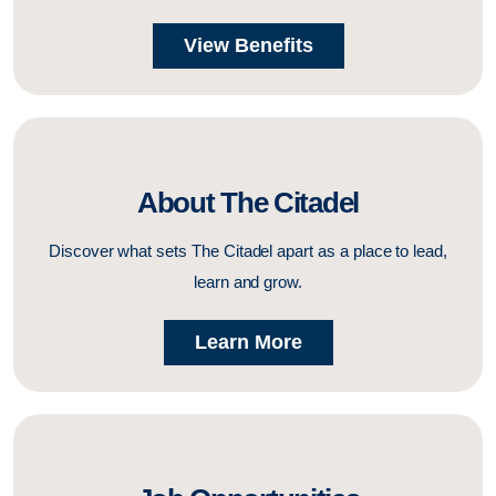
View Benefits
About The Citadel
Discover what sets The Citadel apart as a place to lead,
learn and grow.
Learn More