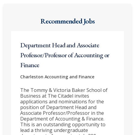
Recommended Jobs
Department Head and Associate
Professor/Professor of Accounting or
Finance
Charleston
Accounting and Finance
The Tommy & Victoria Baker School of
Business at The Citadel invites
applications and nominations for the
position of Department Head and
Associate Professor/Professor in the
Department of Accounting & Finance.
This is an outstanding opportunity to
lead a thriving undergraduate