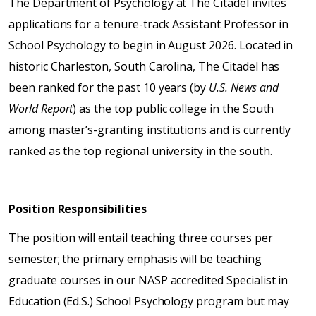
The Department of Psychology at The Citadel invites
applications for a tenure-track Assistant Professor in
School Psychology to begin in August 2026. Located in
historic Charleston, South Carolina, The Citadel has
been ranked for the past 10 years (by
U.S. News and
World Report
) as the top public college in the South
among master’s-granting institutions and is currently
ranked as the top regional university in the south.
Position Responsibilities
The position will entail teaching three courses per
semester; the primary emphasis will be teaching
graduate courses in our NASP accredited Specialist in
Education (Ed.S.) School Psychology program but may