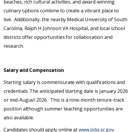
beaches, rich cultural activities, and award-winning
culinary options combine to create a vibrant place to
live. Additionally, the nearby Medical University of South
Carolina, Ralph H Johnson VA Hospital, and local school
districts offer opportunities for collaboration and
research.
Salary and Compensation
Starting salary is commensurate with qualifications and
credentials. The anticipated starting date is January 2026
or mid-August 2026. This is a nine-month tenure-track
position although summer teaching opportunities are
also available.
Candidates should apply online at
www.jobs.sc.gov
.