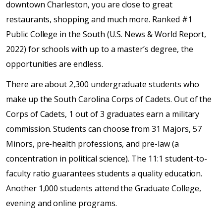
downtown Charleston, you are close to great
restaurants, shopping and much more. Ranked #1
Public College in the South (U.S. News & World Report,
2022) for schools with up to a master’s degree, the
opportunities are endless.
There are about 2,300 undergraduate students who
make up the South Carolina Corps of Cadets. Out of the
Corps of Cadets, 1 out of 3 graduates earn a military
commission. Students can choose from 31 Majors, 57
Minors, pre-health professions, and pre-law (a
concentration in political science). The 11:1 student-to-
faculty ratio guarantees students a quality education.
Another 1,000 students attend the Graduate College,
evening and online programs.