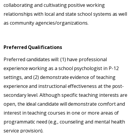
collaborating and cultivating positive working
relationships with local and state school systems as well
as community agencies/organizations.
Preferred Qualifications
Preferred candidates will: (1) have professional
experience working as a school psychologist in P-12
settings, and (2) demonstrate evidence of teaching
experience and instructional effectiveness at the post-
secondary level. Although specific teaching interests are
open, the ideal candidate will demonstrate comfort and
interest in teaching courses in one or more areas of
programmatic need (e.g., counseling and mental health
service provision).