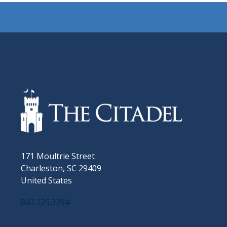
171 Moultrie Street
Charleston, SC 29409
United States
843.225.3294