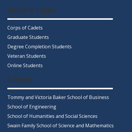
Facebook
Twitter
Instagram
LinkedIn
YouTube
Student Types
Corps of Cadets
Graduate Students
Degree Completion Students
Veteran Students
Online Students
Schools
Tommy and Victoria Baker School of Business
School of Engineering
School of Humanities and Social Sciences
Swain Family School of Science and Mathematics