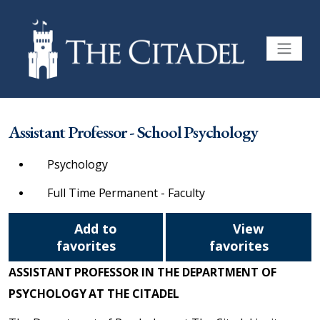
Assistant Professor - School Psychology
Psychology
Full Time Permanent - Faculty
Add to
View
favorites
favorites
ASSISTANT PROFESSOR IN THE DEPARTMENT OF
PSYCHOLOGY AT THE CITADEL