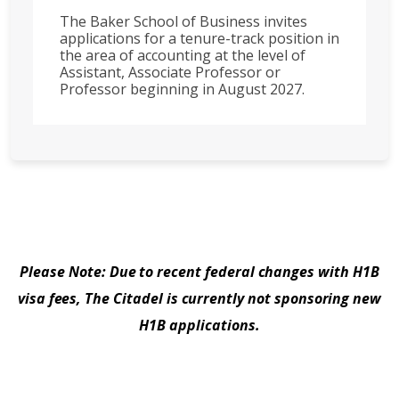
The Baker School of Business invites
applications for a tenure-track position in
the area of accounting at the level of
Assistant, Associate Professor or
Professor beginning in August 2027.
Please Note: Due to recent federal changes with H1B
visa fees, The Citadel is currently not sponsoring new
H1B applications.