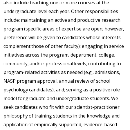
also include teaching one or more courses at the
undergraduate level each year. Other responsibilities
include: maintaining an active and productive research
program (specific areas of expertise are open; however,
preference will be given to candidates whose interests
complement those of other faculty); engaging in service
initiatives across the program, department, college,
community, and/or professional levels; contributing to
program-related activities as needed (e.g., admissions,
NASP program approval, annual review of school
psychology candidates), and; serving as a positive role
model for graduate and undergraduate students. We
seek candidates who fit with our scientist-practitioner
philosophy of training students in the knowledge and
application of empirically supported, evidence-based