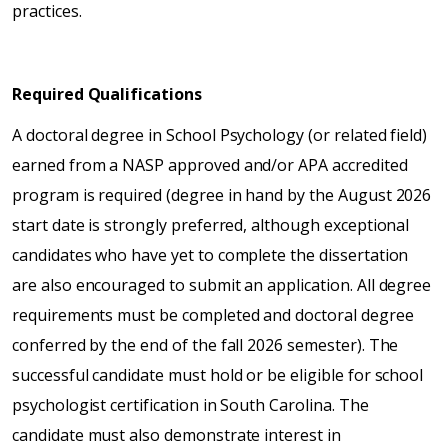
practices.
Required Qualifications
A doctoral degree in School Psychology (or related field)
earned from a NASP approved and/or APA accredited
program is required (degree in hand by the August 2026
start date is strongly preferred, although exceptional
candidates who have yet to complete the dissertation
are also encouraged to submit an application. All degree
requirements must be completed and doctoral degree
conferred by the end of the fall 2026 semester). The
successful candidate must hold or be eligible for school
psychologist certification in South Carolina. The
candidate must also demonstrate interest in