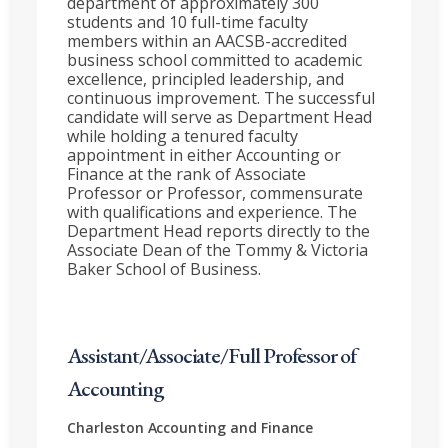
department of approximately 300
students and 10 full-time faculty
members within an AACSB-accredited
business school committed to academic
excellence, principled leadership, and
continuous improvement. The successful
candidate will serve as Department Head
while holding a tenured faculty
appointment in either Accounting or
Finance at the rank of Associate
Professor or Professor, commensurate
with qualifications and experience. The
Department Head reports directly to the
Associate Dean of the Tommy & Victoria
Baker School of Business.
Assistant/Associate/Full Professor of
Accounting
Charleston
Accounting and Finance