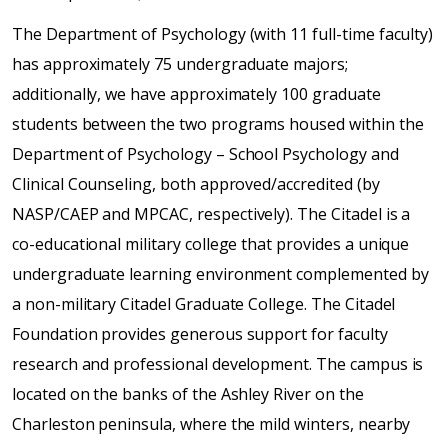
The Department of Psychology (with 11 full-time faculty)
has approximately 75 undergraduate majors;
additionally, we have approximately 100 graduate
students between the two programs housed within the
Department of Psychology – School Psychology and
Clinical Counseling, both approved/accredited (by
NASP/CAEP and MPCAC, respectively). The Citadel is a
co-educational military college that provides a unique
undergraduate learning environment complemented by
a non-military Citadel Graduate College. The Citadel
Foundation provides generous support for faculty
research and professional development. The campus is
located on the banks of the Ashley River on the
Charleston peninsula, where the mild winters, nearby