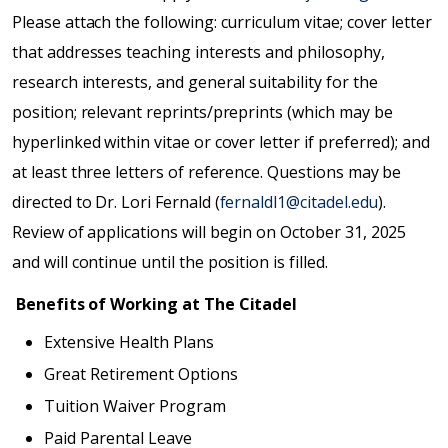
Please attach the following: curriculum vitae; cover letter
that addresses teaching interests and philosophy,
research interests, and general suitability for the
position; relevant reprints/preprints (which may be
hyperlinked within vitae or cover letter if preferred); and
at least three letters of reference. Questions may be
directed to Dr. Lori Fernald (
fernaldl1@citadel.edu
).
Review of applications will begin on October 31, 2025
and will continue until the position is filled.
Benefits of Working at The Citadel
Extensive Health Plans
Great Retirement Options
Tuition Waiver Program
Paid Parental Leave