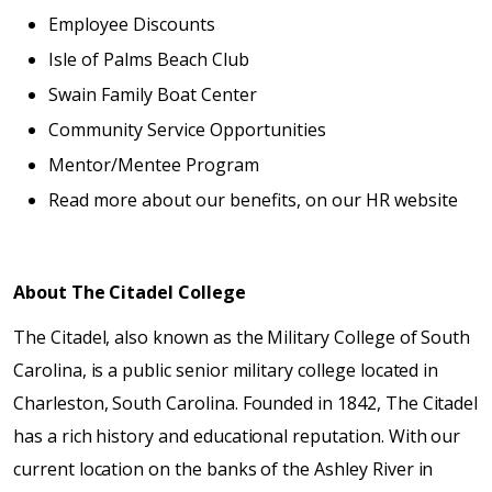
Employee Discounts
Isle of Palms Beach Club
Swain Family Boat Center
Community Service Opportunities
Mentor/Mentee Program
Read more about our benefits, on our HR website
About The Citadel College
The Citadel, also known as the Military College of South
Carolina, is a public senior military college located in
Charleston, South Carolina. Founded in 1842, The Citadel
has a rich history and educational reputation. With our
current location on the banks of the Ashley River in