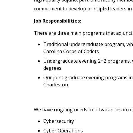
commitment to develop principled leaders in
Job Responsibilities:
There are three main programs that adjunct 
Traditional undergraduate program, whic
Carolina Corps of Cadets
Undergraduate evening 2+2 programs, wh
degrees
Our joint graduate evening programs in
Charleston.
We have ongoing needs to fill vacancies in o
Cybersecurity
Cyber Operations