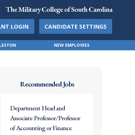
The Military College of South Carolina
ANT LOGIN
CANDIDATE SETTINGS
RLESTON
NEW EMPLOYEES
Recommended Jobs
Department Head and
Associate Professor/Professor
of Accounting or Finance