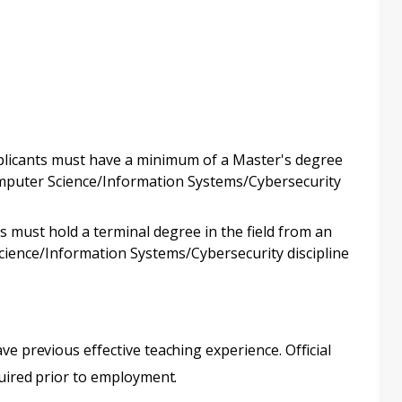
pplicants must have a minimum of a Master's degree
Computer Science/Information Systems/Cybersecurity
ts must hold a terminal degree in the field from an
Science/Information Systems/Cybersecurity discipline
ve previous effective teaching experience. Official
quired prior to employment.