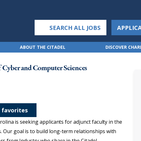
SEARCH ALL JOBS
APPLIC
ABOUT THE CITADEL
DISCOVER CHA
f Cyber and Computer Sciences
 favorites
olina is seeking applicants for adjunct faculty in the
Our goal is to build long-term relationships with
rs from Industry who share in the Citadel