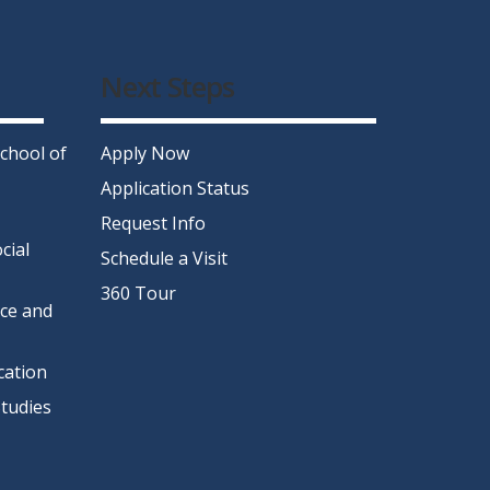
Next Steps
chool of
Apply Now
Application Status
Request Info
cial
Schedule a Visit
360 Tour
nce and
cation
tudies