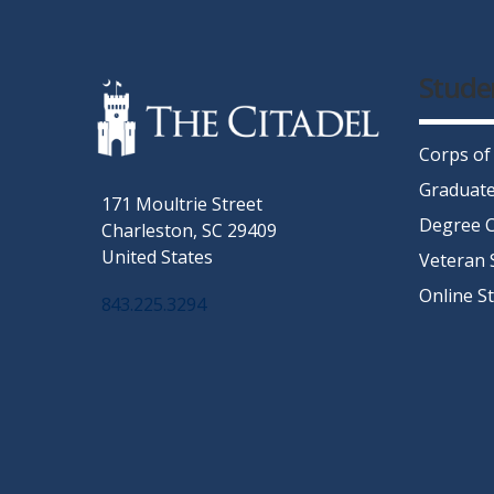
Stude
Corps of
Graduate
171 Moultrie Street
Degree C
Charleston, SC 29409
United States
Veteran 
Online S
843.225.3294
Facebook
Twitter
Instagram
LinkedIn
YouTube