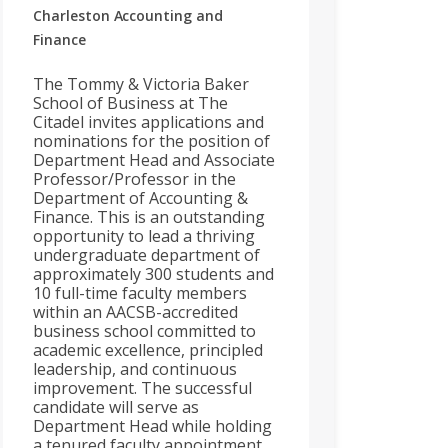
Charleston
Accounting and
Finance
The Tommy & Victoria Baker
School of Business at The
Citadel invites applications and
nominations for the position of
Department Head and Associate
Professor/Professor in the
Department of Accounting &
Finance. This is an outstanding
opportunity to lead a thriving
undergraduate department of
approximately 300 students and
10 full-time faculty members
within an AACSB-accredited
business school committed to
academic excellence, principled
leadership, and continuous
improvement. The successful
candidate will serve as
Department Head while holding
a tenured faculty appointment