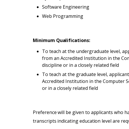
Software Engineering
Web Programming
Minimum Qualifications:
To teach at the undergraduate level, a
from an Accredited Institution in the 
discipline or in a closely related field
To teach at the graduate level, applican
Accredited Institution in the Computer 
or in a closely related field
Preference will be given to applicants who ha
transcripts indicating education level are re