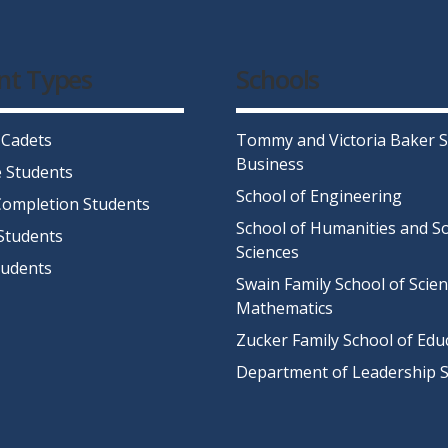
nt Types
Schools
 Cadets
Tommy and Victoria Baker S
Business
 Students
School of Engineering
ompletion Students
School of Humanities and So
Students
Sciences
tudents
Swain Family School of Scie
Mathematics
Zucker Family School of Edu
Department of Leadership S