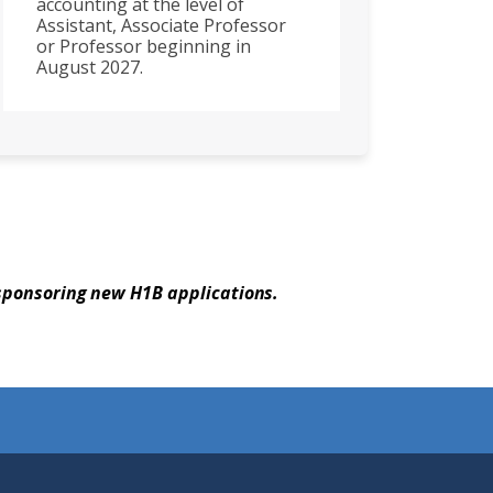
accounting at the level of
Assistant, Associate Professor
or Professor beginning in
August 2027.
 sponsoring new H1B applications.