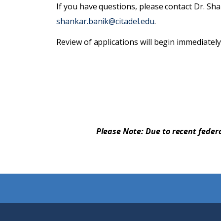
If you have questions, please contact Dr. Sh
shankar.banik@citadel.edu
.
Review of applications will begin immediately a
Please Note: Due to recent feder