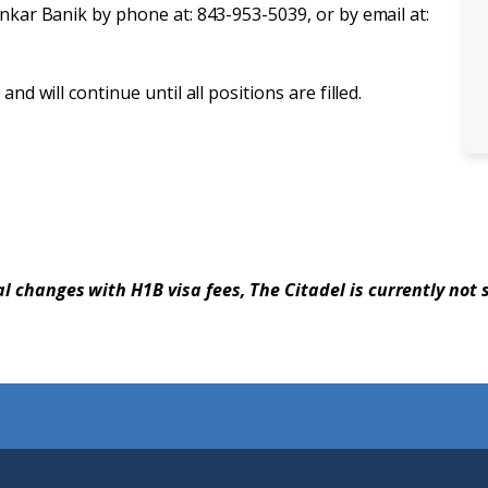
ankar Banik by phone at: 843-953-5039, or by email at:
nd will continue until all positions are filled.
al changes with H1B visa fees, The Citadel is currently not