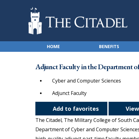
HOME
BENEFITS
Adjunct Faculty in the Department o
Cyber and Computer Sciences
Adjunct Faculty
Add to favorites
View
The Citadel, The Military College of South Car
Department of Cyber and Computer Sciences. 
high-quality adjunct part-time faculty membe