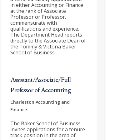
in either Accounting or Finance
at the rank of Associate
Professor or Professor,
commensurate with
qualifications and experience.
The Department Head reports
directly to the Associate Dean of
the Tommy & Victoria Baker
School of Business.
Assistant/Associate/Full
Professor of Accounting
Charleston
Accounting and
Finance
The Baker School of Business
invites applications for a tenure-
track position in the area of