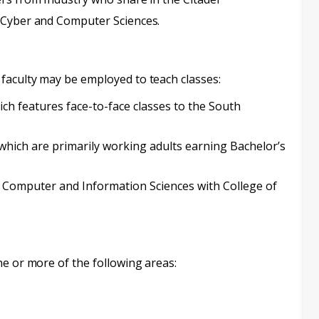
 Cyber and Computer Sciences.
faculty may be employed to teach classes:
h features face-to-face classes to the South
ich are primarily working adults earning Bachelor’s
 Computer and Information Sciences with College of
ne or more of the following areas: