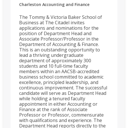
Charleston
Accounting and Finance
The Tommy & Victoria Baker School of
Business at The Citadel invites
applications and nominations for the
position of Department Head and
Associate Professor/Professor in the
Department of Accounting & Finance.
This is an outstanding opportunity to
lead a thriving undergraduate
department of approximately 300
students and 10 full-time faculty
members within an AACSB-accredited
business school committed to academic
excellence, principled leadership, and
continuous improvement. The successful
candidate will serve as Department Head
while holding a tenured faculty
appointment in either Accounting or
Finance at the rank of Associate
Professor or Professor, commensurate
with qualifications and experience. The
Department Head reports directly to the