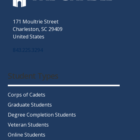
171 Moultrie Street
Charleston, SC 29409
United States
843.225.3294
Facebook
Twitter
Instagram
LinkedIn
YouTube
Student Types
Corps of Cadets
Graduate Students
Degree Completion Students
Veteran Students
Online Students