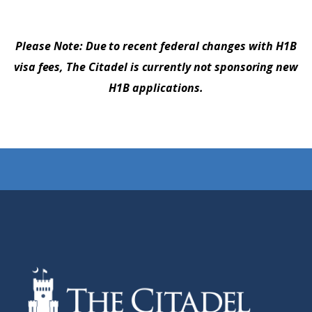
Please Note: Due to recent federal changes with H1B
visa fees, The Citadel is currently not sponsoring new
H1B applications.