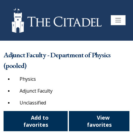
Adjunct Faculty - Department of Physics
(pooled)
Physics
Adjunct Faculty
Unclassified
Add to
View
favorites
favorites