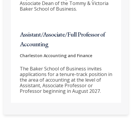
Associate Dean of the Tommy & Victoria
Baker School of Business.
Assistant/Associate/Full Professor of
Accounting
Charleston
Accounting and Finance
The Baker School of Business invites
applications for a tenure-track position in
the area of accounting at the level of
Assistant, Associate Professor or
Professor beginning in August 2027.