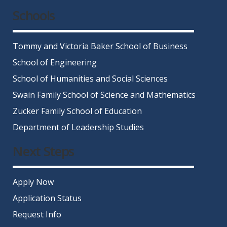
Schools
Tommy and Victoria Baker School of Business
School of Engineering
School of Humanities and Social Sciences
Swain Family School of Science and Mathematics
Zucker Family School of Education
Department of Leadership Studies
Next Steps
Apply Now
Application Status
Request Info