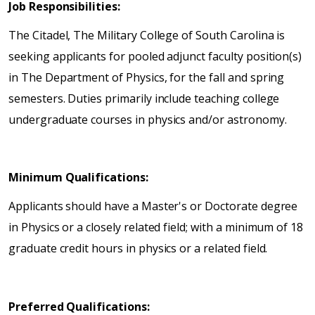
Job Responsibilities:
The Citadel, The Military College of South Carolina is
seeking applicants for pooled adjunct faculty position(s)
in The Department of Physics, for the fall and spring
semesters. Duties primarily include teaching college
undergraduate courses in physics and/or astronomy.
Minimum Qualifications:
Applicants should have a Master's or Doctorate degree
in Physics or a closely related field; with a minimum of 18
graduate credit hours in physics or a related field.
Preferred Qualifications: