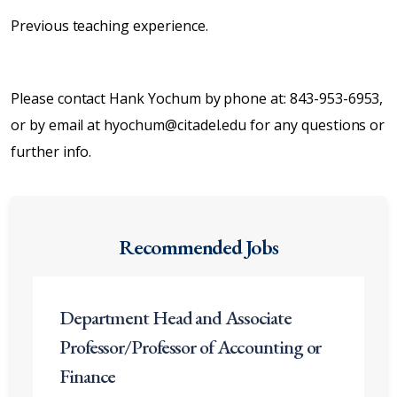
Previous teaching experience.
Please contact Hank Yochum by phone at: 843-953-6953,
or by email at hyochum@citadel.edu for any questions or
further info.
Recommended Jobs
Department Head and Associate
Professor/Professor of Accounting or
Finance