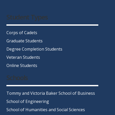
Facebook
Twitter
Instagram
LinkedIn
YouTube
Student Types
Corps of Cadets
Graduate Students
Degree Completion Students
Veteran Students
Online Students
Schools
Tommy and Victoria Baker School of Business
School of Engineering
School of Humanities and Social Sciences