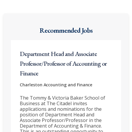
Recommended Jobs
Department Head and Associate
Professor/Professor of Accounting or
Finance
Charleston
Accounting and Finance
The Tommy & Victoria Baker School of
Business at The Citadel invites
applications and nominations for the
position of Department Head and
Associate Professor/Professor in the
Department of Accounting & Finance.
This is an outstanding opportunity to