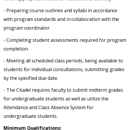
- Preparing course outlines and syllabi in accordance
with program standards and in collaboration with the
program coordinator.
- Completing student assessments required for program
completion.
- Meeting all scheduled class periods, being available to
students for individual consultations, submitting grades
by the specified due date.
- The Citadel requires faculty to submit midterm grades
for undergraduate students as well as utilize the
Attendance and Class Absence System for
undergraduate students.
Minimum Qualifications: