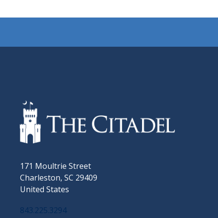
171 Moultrie Street
Charleston, SC 29409
United States
843.225.3294