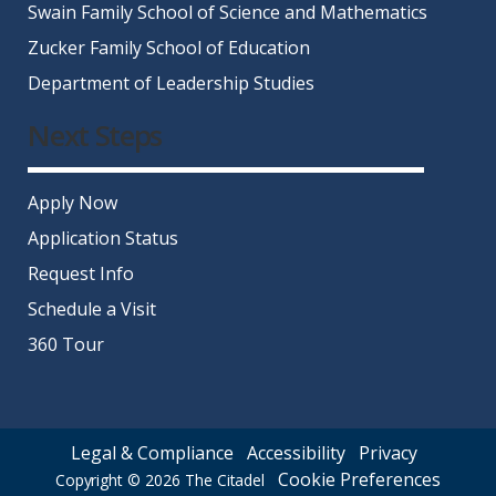
Swain Family School of Science and Mathematics
Zucker Family School of Education
Department of Leadership Studies
Next Steps
Apply Now
Application Status
Request Info
Schedule a Visit
360 Tour
Legal & Compliance
Accessibility
Privacy
Cookie Preferences
Copyright © 2026
The Citadel