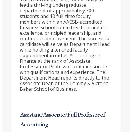
lead a thriving undergraduate
department of approximately 300
students and 10 full-time faculty
members within an AACSB-accredited
business school committed to academic
excellence, principled leadership, and
continuous improvement. The successful
candidate will serve as Department Head
while holding a tenured faculty
appointment in either Accounting or
Finance at the rank of Associate
Professor or Professor, commensurate
with qualifications and experience. The
Department Head reports directly to the
Associate Dean of the Tommy & Victoria
Baker School of Business.
Assistant/Associate/Full Professor of
Accounting