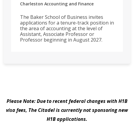
Charleston
Accounting and Finance
The Baker School of Business invites
applications for a tenure-track position in
the area of accounting at the level of
Assistant, Associate Professor or
Professor beginning in August 2027.
Please Note: Due to recent federal changes with H1B
visa fees, The Citadel is currently not sponsoring new
H1B applications.