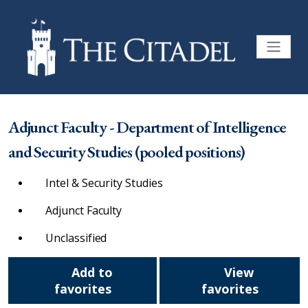
Adjunct Faculty - Department of Intelligence
and Security Studies (pooled positions)
Intel & Security Studies
Adjunct Faculty
Unclassified
Add to
View
favorites
favorites