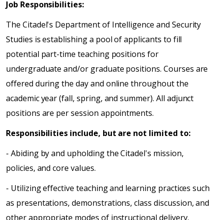
Job Responsibilities:
The Citadel's Department of Intelligence and Security
Studies is establishing a pool of applicants to fill
potential part-time teaching positions for
undergraduate and/or graduate positions. Courses are
offered during the day and online throughout the
academic year (fall, spring, and summer). All adjunct
positions are per session appointments.
Responsibilities include, but are not limited to:
- Abiding by and upholding the Citadel's mission,
policies, and core values.
- Utilizing effective teaching and learning practices such
as presentations, demonstrations, class discussion, and
other appropriate modes of instructional delivery.