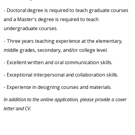
- Doctoral degree is required to teach graduate courses
and a Master's degree is required to teach
undergraduate courses.
- Three years teaching experience at the elementary,
middle grades, secondary, and/or college level.
- Excellent written and oral communication skills.
- Exceptional interpersonal and collaboration skills.
- Experience in designing courses and materials.
In addition to the online application, please provide a cover
letter and CV.