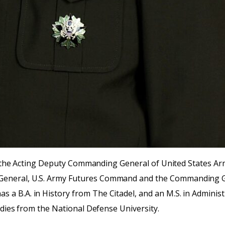
ntly the Acting Deputy Commanding General of United States
General, U.S. Army Futures Command and the Commanding G
a B.A. in History from The Citadel, and an M.S. in Administ
udies from the National Defense University.