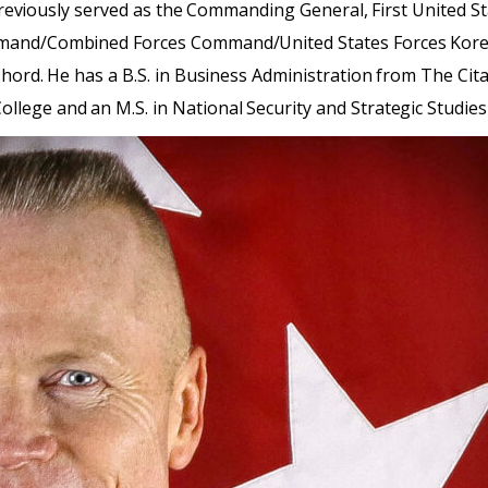
, previously served as the Commanding General, First United St
ommand/Combined Forces Command/United States Forces Kor
hord. He has a B.S. in Business Administration from The Cita
lege and an M.S. in National Security and Strategic Studies