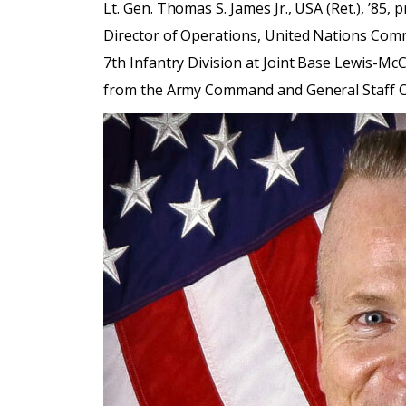
Lt. Gen. Thomas S. James Jr., USA (Ret.), ’85
Director of Operations, United Nations C
7th Infantry Division at Joint Base Lewis-McC
from the Army Command and General Staff Col