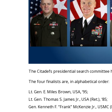
The Citadel’s presidential search committee 
The four finalists are, in alphabetical order:
Lt. Gen. E. Miles Brown, USA, ‘95;
Lt. Gen. Thomas S. James Jr., USA (Ret.), ‘85;
Gen. Kenneth F. “Frank” McKenzie Jr., USMC (Re