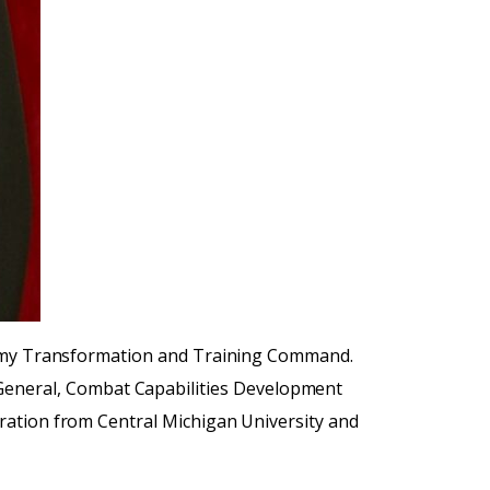
 Army Transformation and Training Command.
eneral, Combat Capabilities Development
ration from Central Michigan University and