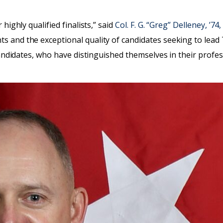
highly qualified finalists,” said
Col. F. G. “Greg” Delleney, ’7
 and the exceptional quality of candidates seeking to lead T
 candidates, who have distinguished themselves in their profe