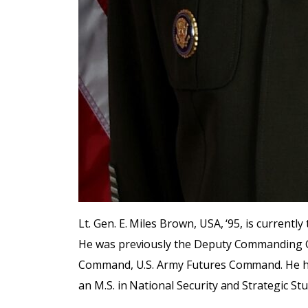
Lt. Gen. E. Miles Brown, USA, ‘95, is curre
He was previously the Deputy Commanding 
Command, U.S. Army Futures Command. He has 
an M.S. in National Security and Strategic St