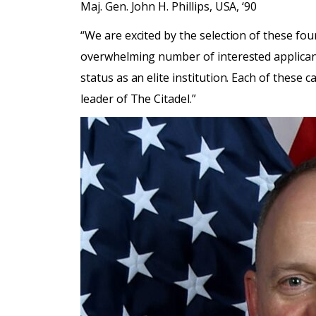
Maj. Gen. John H. Phillips, USA, ‘90
“We are excited by the selection of these four 
overwhelming number of interested applicants
status as an elite institution. Each of these
leader of The Citadel.”