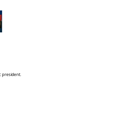
 president.