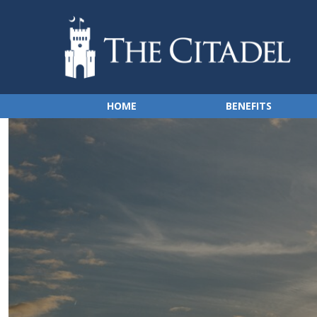
HOME
BENEFITS