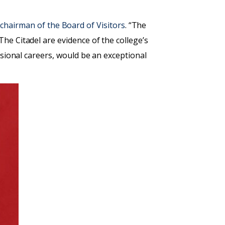
4, chairman of the Board of Visitors
. “The
he Citadel are evidence of the college’s
ssional careers, would be an exceptional