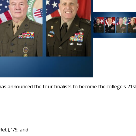
has announced the four finalists to become the college’s 21st
t.), ‘79; and