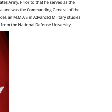
ates Army. Prior to that he served as the
ea and was the Commanding General of the
del, an M.M.A.S in Advanced Military studies
 from the National Defense University.