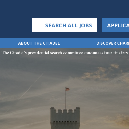
SEARCH ALL JOBS
APPLIC
ABOUT THE CITADEL
DISCOVER CHA
The Citadel’s presidential search committee announces four finalists