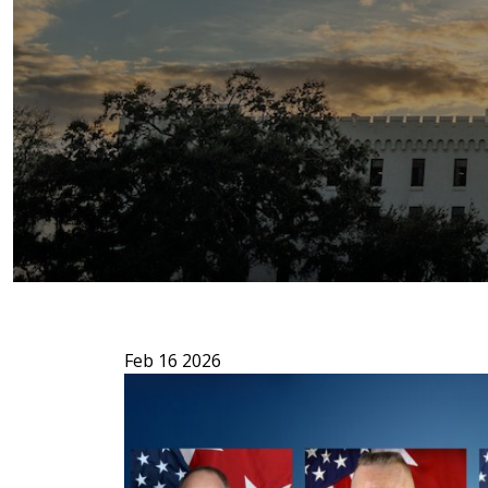
Feb 16 2026