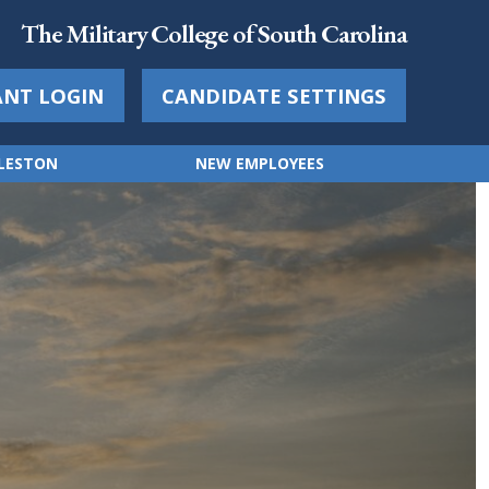
The Military College of South Carolina
ANT LOGIN
CANDIDATE SETTINGS
RLESTON
NEW EMPLOYEES