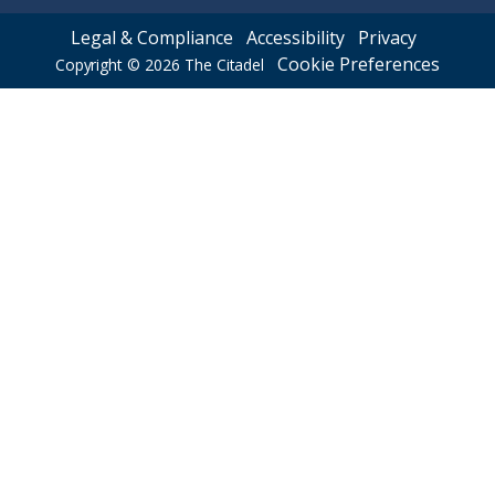
Legal & Compliance
Accessibility
Privacy
Cookie Preferences
Copyright © 2026
The Citadel