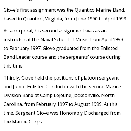
Giove’s first assignment was the Quantico Marine Band,
based in Quantico, Virginia, from June 1990 to April 1993.
As a corporal, his second assignment was as an
instructor at the Naval School of Music from April 1993
to February 1997. Giove graduated from the Enlisted
Band Leader course and the sergeants’ course during
this time.
Thirdly, Giove held the positions of platoon sergeant
and Junior Enlisted Conductor with the Second Marine
Division Band at Camp Lejeune, Jacksonville, North
Carolina, from February 1997 to August 1999. At this
time, Sergeant Giove was Honorably Discharged from
the Marine Corps.