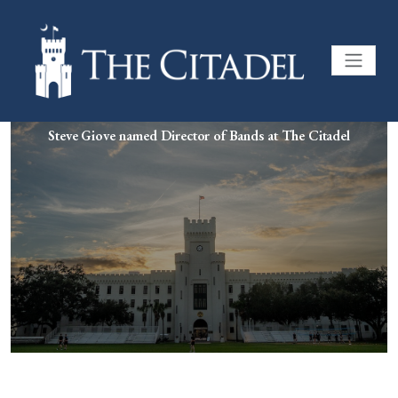
Steve Giove named Director of Bands at The Citadel