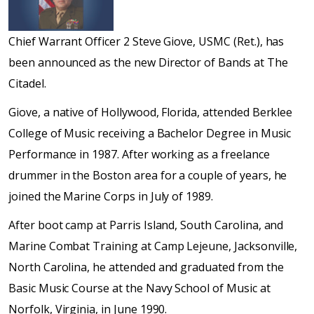
Chief Warrant Officer 2 Steve Giove, USMC (Ret.), has
been announced as the new Director of Bands at The
Citadel.
Giove, a native of Hollywood, Florida, attended Berklee
College of Music receiving a Bachelor Degree in Music
Performance in 1987. After working as a freelance
drummer in the Boston area for a couple of years, he
joined the Marine Corps in July of 1989.
After boot camp at Parris Island, South Carolina, and
Marine Combat Training at Camp Lejeune, Jacksonville,
North Carolina, he attended and graduated from the
Basic Music Course at the Navy School of Music at
Norfolk, Virginia, in June 1990.