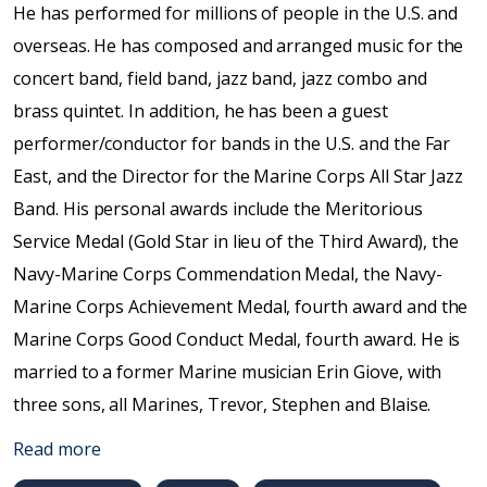
He has performed for millions of people in the U.S. and
overseas. He has composed and arranged music for the
concert band, field band, jazz band, jazz combo and
brass quintet. In addition, he has been a guest
performer/conductor for bands in the U.S. and the Far
East, and the Director for the Marine Corps All Star Jazz
Band. His personal awards include the Meritorious
Service Medal (Gold Star in lieu of the Third Award), the
Navy-Marine Corps Commendation Medal, the Navy-
Marine Corps Achievement Medal, fourth award and the
Marine Corps Good Conduct Medal, fourth award. He is
married to a former Marine musician Erin Giove, with
three sons, all Marines, Trevor, Stephen and Blaise.
Read more