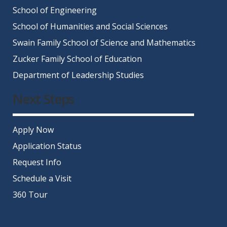
School of Engineering
School of Humanities and Social Sciences
Swain Family School of Science and Mathematics
Zucker Family School of Education
Department of Leadership Studies
Next Steps
Apply Now
Application Status
Request Info
Schedule a Visit
360 Tour