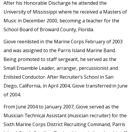
After his Honorable Discharge he attended the
University of Mississippi where he received a Masters of
Music in December 2000, becoming a teacher for the
School Board of Broward County, Florida.
Giove reenlisted in the Marine Corps February of 2003
and was assigned to the Parris Island Marine Band.
Being promoted to staff sergeant, he served as the
Small Ensemble Leader, arranger, percussionist and
Enlisted Conductor. After Recruiter’s School in San
Diego, California, in April 2004, Giove transferred in June
of 2004.
From June 2004 to January 2007, Giove served as the
Musician Technical Assistant (musician recruiter) for the
Sixth Marine Corps District Recruiting Command, Parris