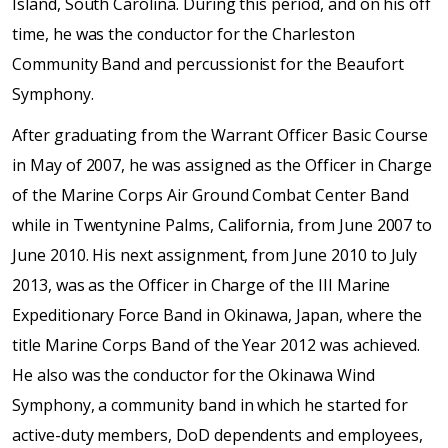
Island, South Carolina. During this period, and on his off
time, he was the conductor for the Charleston
Community Band and percussionist for the Beaufort
Symphony.
After graduating from the Warrant Officer Basic Course
in May of 2007, he was assigned as the Officer in Charge
of the Marine Corps Air Ground Combat Center Band
while in Twentynine Palms, California, from June 2007 to
June 2010. His next assignment, from June 2010 to July
2013, was as the Officer in Charge of the III Marine
Expeditionary Force Band in Okinawa, Japan, where the
title Marine Corps Band of the Year 2012 was achieved.
He also was the conductor for the Okinawa Wind
Symphony, a community band in which he started for
active-duty members, DoD dependents and employees,