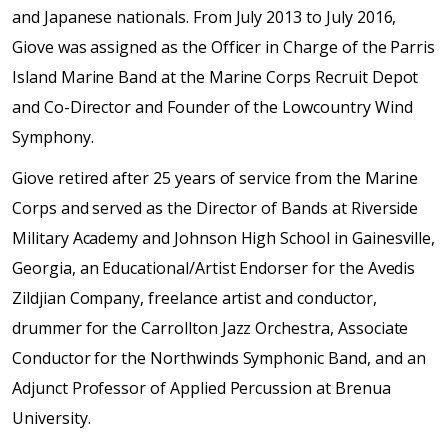
and Japanese nationals. From July 2013 to July 2016,
Giove was assigned as the Officer in Charge of the Parris
Island Marine Band at the Marine Corps Recruit Depot
and Co-Director and Founder of the Lowcountry Wind
Symphony.
Giove retired after 25 years of service from the Marine
Corps and served as the Director of Bands at Riverside
Military Academy and Johnson High School in Gainesville,
Georgia, an Educational/Artist Endorser for the Avedis
Zildjian Company, freelance artist and conductor,
drummer for the Carrollton Jazz Orchestra, Associate
Conductor for the Northwinds Symphonic Band, and an
Adjunct Professor of Applied Percussion at Brenua
University.