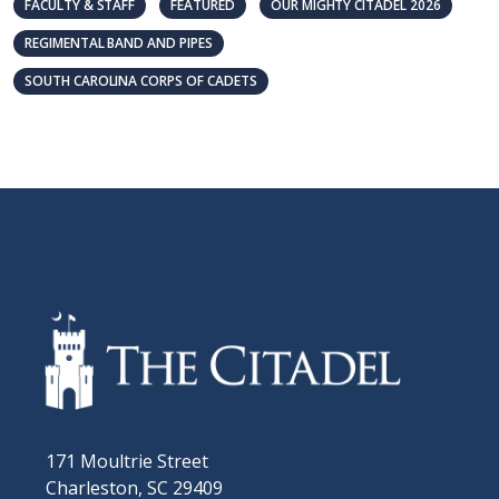
FACULTY & STAFF
FEATURED
OUR MIGHTY CITADEL 2026
REGIMENTAL BAND AND PIPES
SOUTH CAROLINA CORPS OF CADETS
171 Moultrie Street
Charleston, SC 29409