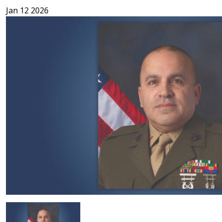
Jan 12 2026