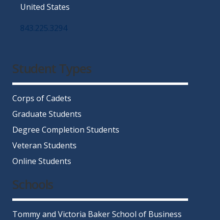
United States
843.225.3294
Facebook
Twitter
Instagram
LinkedIn
YouTube
Student Types
Corps of Cadets
Graduate Students
Degree Completion Students
Veteran Students
Online Students
Schools
Tommy and Victoria Baker School of Business