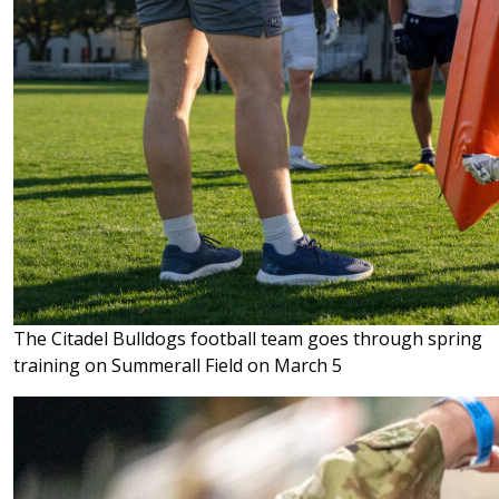
The Citadel Bulldogs football team goes through spring
training on Summerall Field on March 5