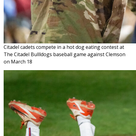
Citadel cadets compete in a hot dog eating contest at
The Citadel Bullldogs baseball game against Clemson
on March 18