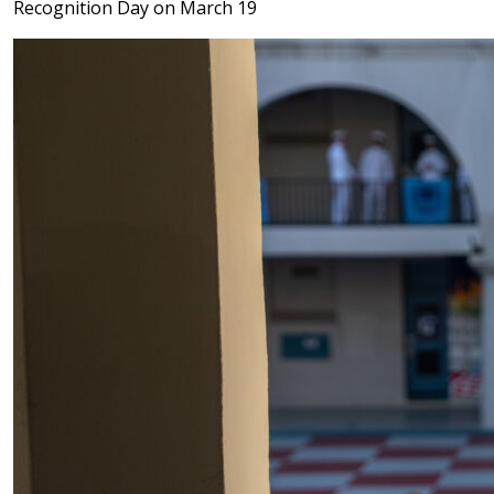
Recognition Day on March 19