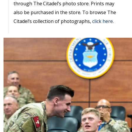
through The Citadel’s photo store. Prints may
also be purchased in the store. To browse The
Citadel’s collection of photographs,
click here
.