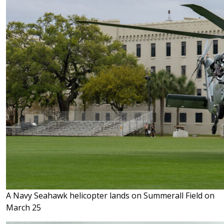
A Navy Seahawk helicopter lands on Summerall Field on
March 25