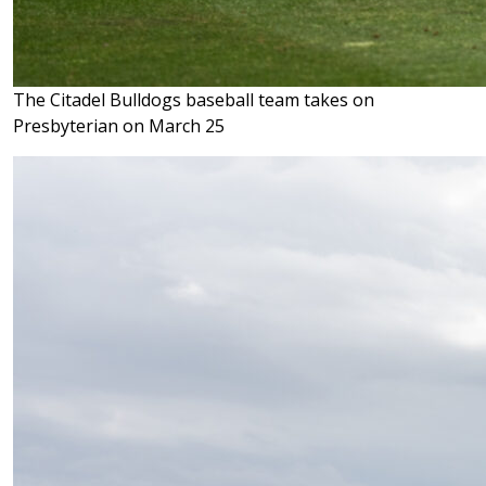
The Citadel Bulldogs baseball team takes on
Presbyterian on March 25