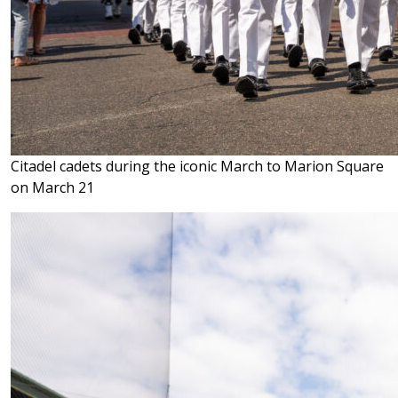
Citadel cadets during the iconic March to Marion Square
on March 21