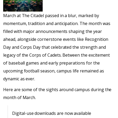
March at The Citadel passed in a blur, marked by
momentum, tradition and anticipation. The month was
filled with major announcements shaping the year
ahead, alongside cornerstone events like Recognition
Day and Corps Day that celebrated the strength and
legacy of the Corps of Cadets. Between the excitement
of baseball games and early preparations for the
upcoming football season, campus life remained as
dynamic as ever.
Here are some of the sights around campus during the
month of March.
Digital-use downloads are now available