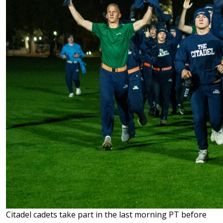
Citadel cadets take part in the last morning PT before