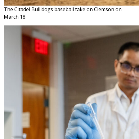
The Citadel Bullldogs baseball take on Clemson on
March 18