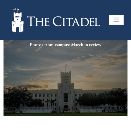
Photos from campus: March in review