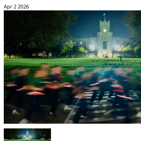
Apr 2 2026