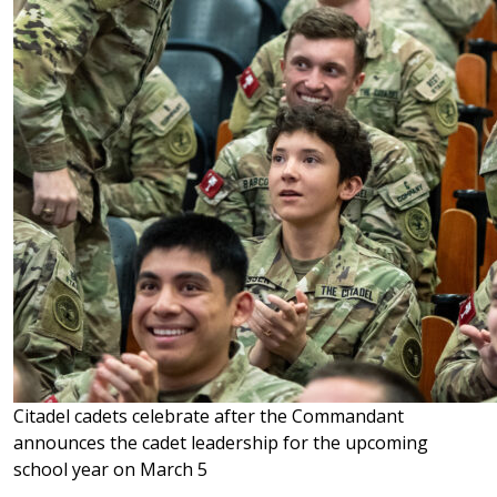
Citadel cadets celebrate after the Commandant
announces the cadet leadership for the upcoming
school year on March 5