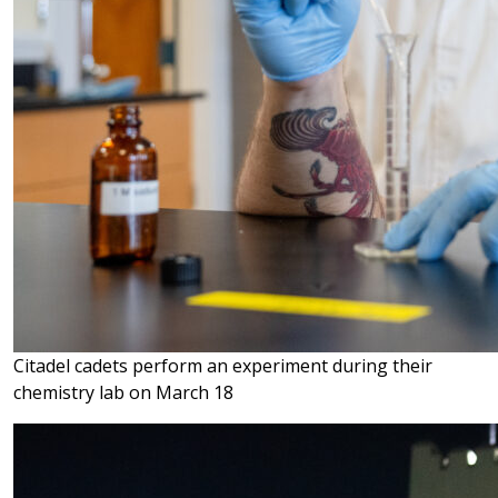
Citadel cadets perform an experiment during their
chemistry lab on March 18