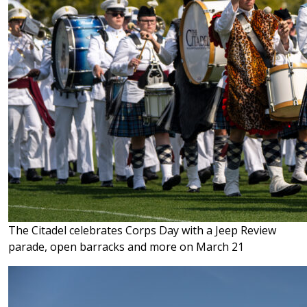
The Citadel celebrates Corps Day with a Jeep Review
parade, open barracks and more on March 21