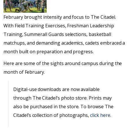
February brought intensity and focus to The Citadel.
With Field Training Exercises, Freshman Leadership
Training, Summerall Guards selections, basketball
matchups, and demanding academics, cadets embraced a
month built on preparation and progress.
Here are some of the sights around campus during the
month of February.
Digital-use downloads are now available
through The Citadel’s photo store. Prints may
also be purchased in the store. To browse The
Citadel’s collection of photographs,
click here
.