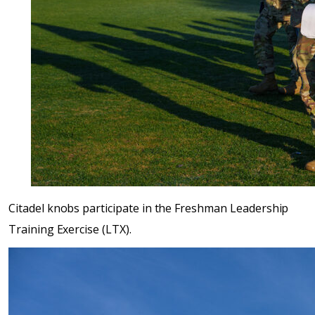
Citadel knobs participate in the Freshman Leadership
Training Exercise (LTX).