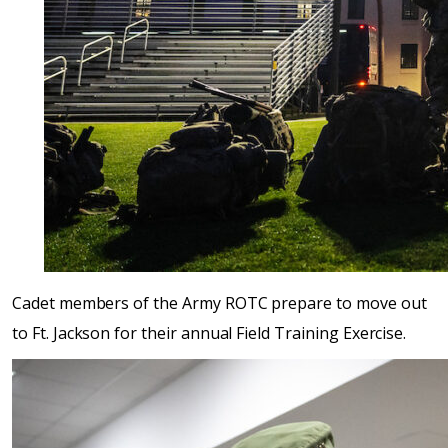
Cadet members of the Army ROTC prepare to move out
to Ft. Jackson for their annual Field Training Exercise.