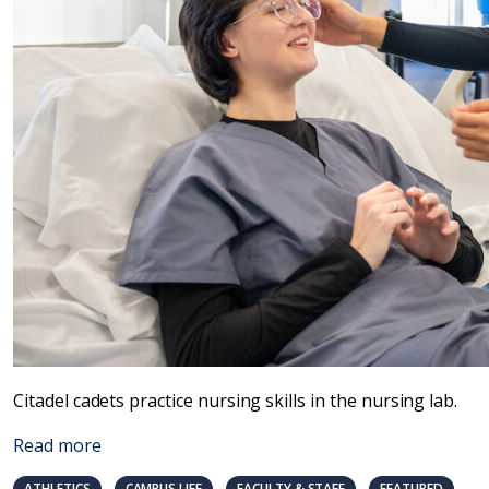
Citadel cadets practice nursing skills in the nursing lab.
Read more
ATHLETICS
CAMPUS LIFE
FACULTY & STAFF
FEATURED