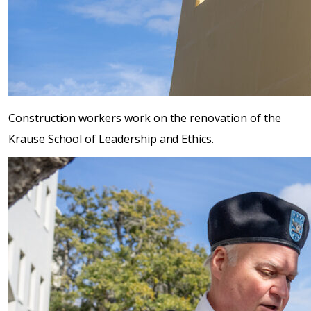
Construction workers work on the renovation of the
Krause School of Leadership and Ethics.