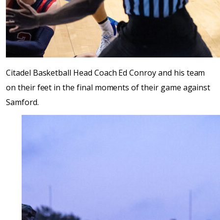
Citadel Basketball Head Coach Ed Conroy and his team
on their feet in the final moments of their game against
Samford.