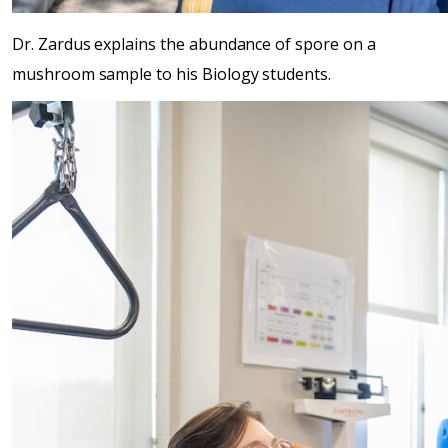
Dr. Zardus explains the abundance of spore on a
mushroom sample to his Biology students.