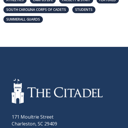
SOUTH CAROLINA CORPS OF CADETS
STUDENTS
SUMMERALL GUARDS
171 Moultrie Street
Charleston, SC 29409