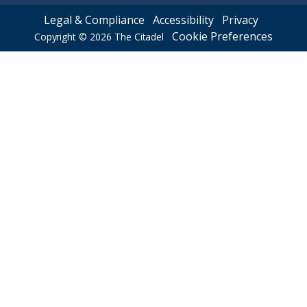
Legal & Compliance
Accessibility
Privacy
Cookie Preferences
Copyright © 2026
The Citadel