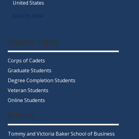
United States
843.225.3294
Facebook
Twitter
Instagram
LinkedIn
YouTube
Student Types
Corps of Cadets
Graduate Students
Degree Completion Students
Veteran Students
Online Students
Schools
Tommy and Victoria Baker School of Business