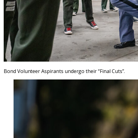
Bond Volunteer Aspirants undergo their “Final Cuts”.