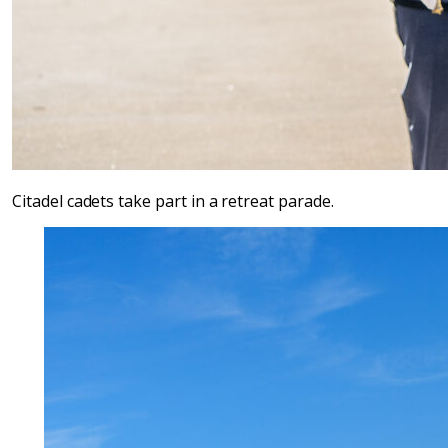
Citadel cadets take part in a retreat parade.