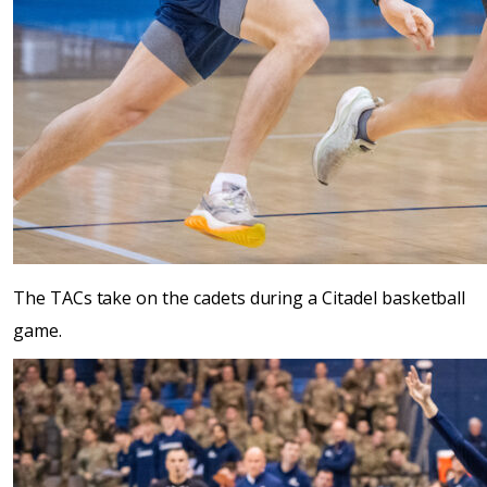
The TACs take on the cadets during a Citadel basketball
game.