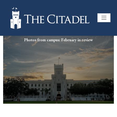
Photos from campus: February in review