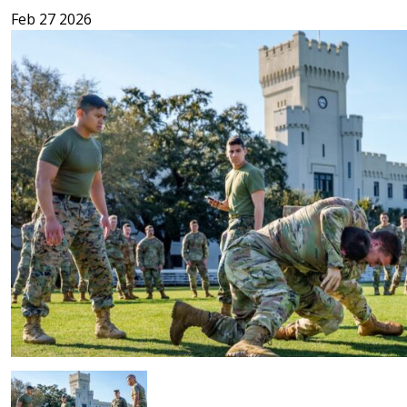
Feb 27 2026