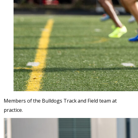
Members of the Bulldogs Track and Field team at
practice.