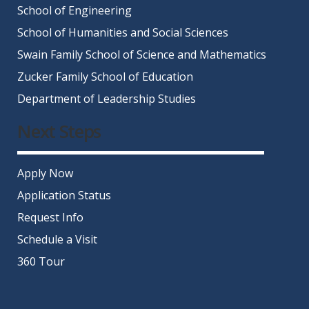
School of Engineering
School of Humanities and Social Sciences
Swain Family School of Science and Mathematics
Zucker Family School of Education
Department of Leadership Studies
Next Steps
Apply Now
Application Status
Request Info
Schedule a Visit
360 Tour