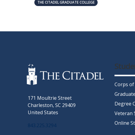
THE CITADEL GRADUATE COLLEGE
Stude
Corps of
Graduate
171 Moultrie Street
Degree C
Charleston, SC 29409
United States
Veteran 
Online S
843.225.3294