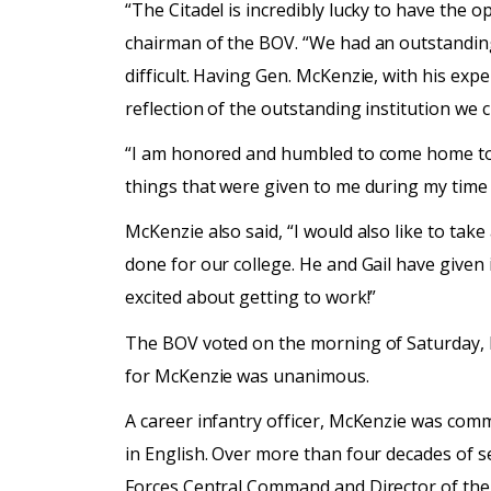
“The Citadel is incredibly lucky to have the 
chairman of the BOV. “We had an outstanding 
difficult. Having Gen. McKenzie, with his exp
reflection of the outstanding institution we 
“I am honored and humbled to come home to Th
things that were given to me during my time 
McKenzie also said, “I would also like to ta
done for our college. He and Gail have given it
excited about getting to work!”
The BOV voted on the morning of Saturday, M
for McKenzie was unanimous.
A career infantry officer, McKenzie was com
in English. Over more than four decades of 
Forces Central Command and Director of the 