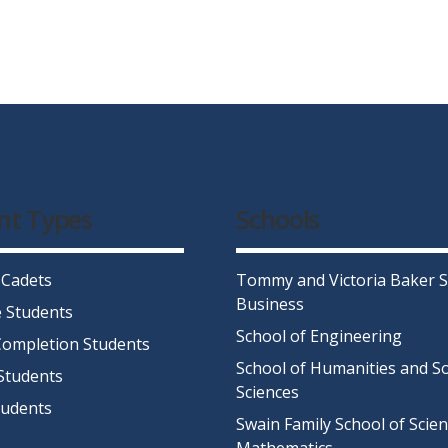
nt Types
Schools
 Cadets
Tommy and Victoria Baker S
Business
 Students
School of Engineering
ompletion Students
School of Humanities and So
Students
Sciences
tudents
Swain Family School of Scie
Mathematics