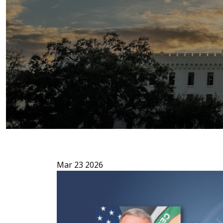
Mar 23 2026