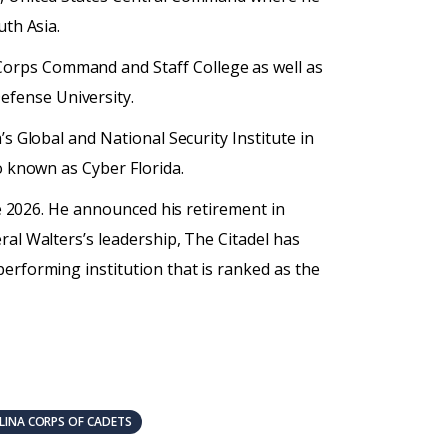
uth Asia.
Corps Command and Staff College as well as
efense University.
s Global and National Security Institute in
o known as Cyber Florida.
ne 2026. He announced his retirement in
ral Walters’s leadership, The Citadel has
erforming institution that is ranked as the
INA CORPS OF CADETS