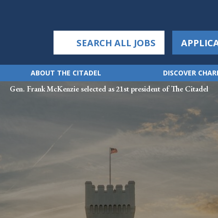
SEARCH ALL JOBS
APPLIC
ABOUT THE CITADEL
DISCOVER CHA
Gen. Frank McKenzie selected as 21st president of The Citadel