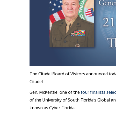
The Citadel Board of Visitors announced tod
Citadel.
Gen. McKenzie, one of the
four finalists sel
of the University of South Florida’s Global an
known as Cyber Florida.