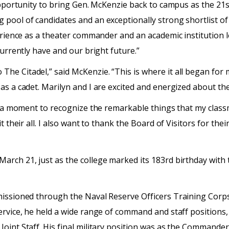
opportunity to bring Gen. McKenzie back to campus as the 21st
pool of candidates and an exceptionally strong shortlist of 
erience as a theater commander and an academic institution le
currently have and our bright future.”
e Citadel,” said McKenzie. “This is where it all began for m
as a cadet. Marilyn and I are excited and energized about th
ke a moment to recognize the remarkable things that my class
 their all. I also want to thank the Board of Visitors for their
arch 21, just as the college marked its 183rd birthday with
missioned through the Naval Reserve Officers Training Corp
service, he held a wide range of command and staff position
Joint Staff. His final military position was as the Command