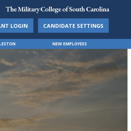
The Military College of South Carolina
ANT LOGIN
CANDIDATE SETTINGS
RLESTON
NEW EMPLOYEES