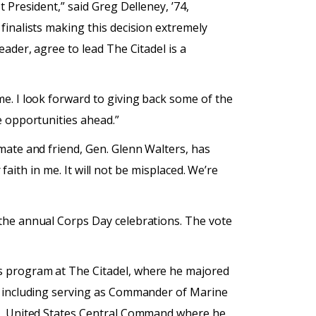
 President,” said Greg Delleney, ’74,
finalists making this decision extremely
ader, agree to lead The Citadel is a
e. I look forward to giving back some of the
e opportunities ahead.”
mate and friend, Gen. Glenn Walters, has
 faith in me. It will not be misplaced. We’re
 the annual Corps Day celebrations. The vote
s program at The Citadel, where he majored
s, including serving as Commander of Marine
er, United States Central Command where he