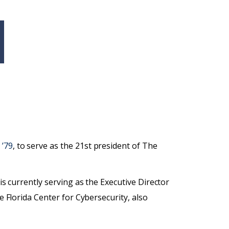
 ’79
, to serve as the 21st president of The
 is currently serving as the Executive Director
e Florida Center for Cybersecurity, also