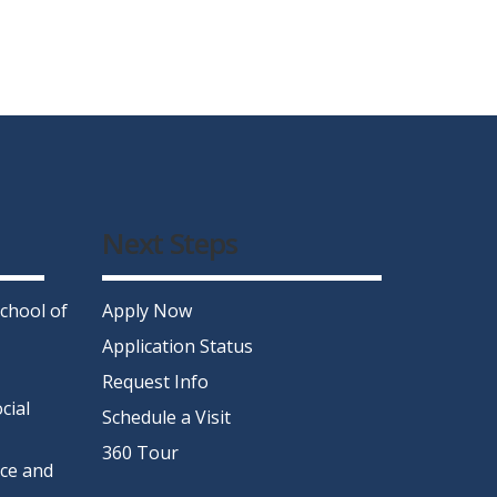
Next Steps
chool of
Apply Now
Application Status
Request Info
cial
Schedule a Visit
360 Tour
nce and