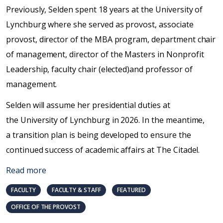
Previously, Selden spent 18 years at the University of
Lynchburg where she served as provost, associate
provost, director of the MBA program, department chair
of management, director of the Masters in Nonprofit
Leadership, faculty chair (elected)and professor of
management.
Selden will assume her presidential duties at
the University of Lynchburg in 2026. In the meantime,
a transition plan is being developed to ensure the
continued success of academic affairs at The Citadel.
Read more
FACULTY
FACULTY & STAFF
FEATURED
OFFICE OF THE PROVOST