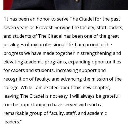
“It has been an honor to serve The Citadel for the past
seven years as Provost. Serving the faculty, staff, cadets,
and students of The Citadel has been one of the great
privileges of my professional life. I am proud of the
progress we have made together in strengthening and
elevating academic programs, expanding opportunities
for cadets and students, increasing support and
recognition of faculty, and advancing the mission of the
college. While I am excited about this new chapter,
leaving The Citadel is not easy. I will always be grateful
for the opportunity to have served with such a
remarkable group of faculty, staff, and academic
leaders.”