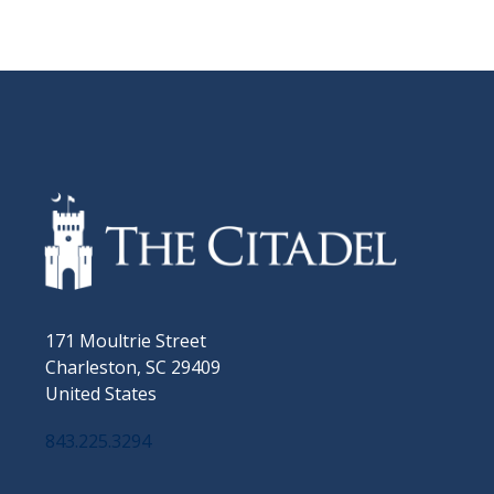
171 Moultrie Street
Charleston, SC 29409
United States
843.225.3294