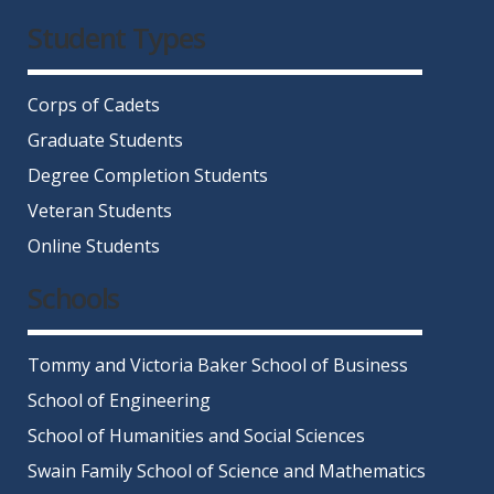
Facebook
Twitter
Instagram
LinkedIn
YouTube
Student Types
Corps of Cadets
Graduate Students
Degree Completion Students
Veteran Students
Online Students
Schools
Tommy and Victoria Baker School of Business
School of Engineering
School of Humanities and Social Sciences
Swain Family School of Science and Mathematics