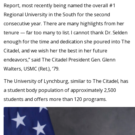
Report, most recently being named the overall #1
Regional University in the South for the second
consecutive year. There are many highlights from her
tenure — far too many to list. I cannot thank Dr. Selden
enough for the time and dedication she poured into The
Citadel, and we wish her the best in her future
endeavors,” said The Citadel President Gen. Glenn
Walters, USMC (Ret.), ’79.
The University of Lynchburg, similar to The Citadel, has
a student body population of approximately 2,500
students and offers more than 120 programs.