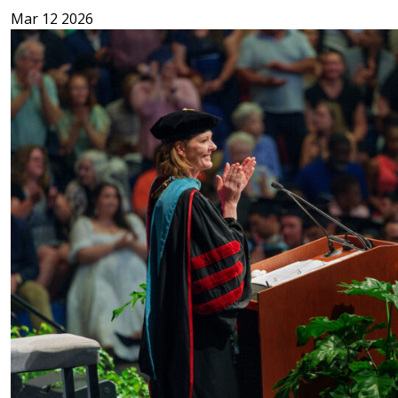
Mar 12 2026