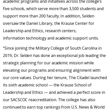
academic programs and initiatives across the college’s
five schools, which serve more than 3,500 students and
support more than 200 faculty. In addition, Selden
oversaw the Daniel Library, the Krause Center for
Leadership and Ethics, research centers,
information technology and academic support units.
“Since joining the Military College of South Carolina in
2019, Dr. Selden has done an exceptional job leading the
strategic planning for our academic mission while
elevating our programs and ensuring alignment with
our core values. During her tenure, The Citadel launched
its sixth academic school — the Krause School of
Leadership and Ethics — and achieved a perfect score in
our SACSCOC reaccreditation. The college has also
continued to earn top rankings from U.S. News & World