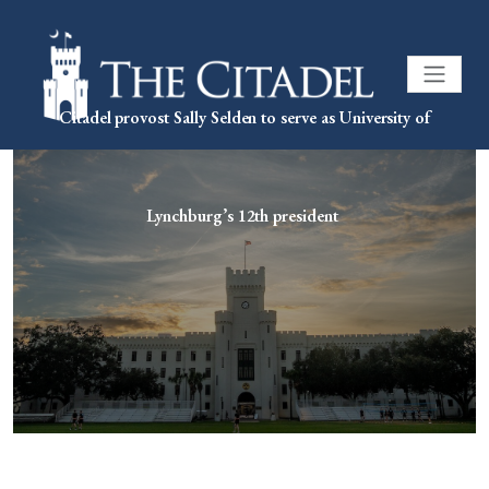
Citadel provost Sally Selden to serve as University of
Lynchburg’s 12th president