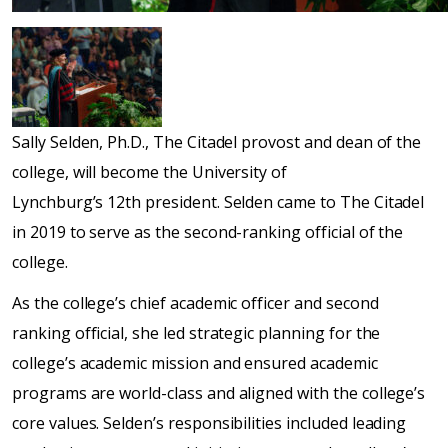
Sally Selden, Ph.D., The Citadel provost and dean of the
college, will become the University of
Lynchburg’s 12th president. Selden came to The Citadel
in 2019 to serve as the second-ranking official of the
college.
As the college’s chief academic officer and second
ranking official, she led strategic planning for the
college’s academic mission and ensured academic
programs are world-class and aligned with the college’s
core values. Selden’s responsibilities included leading