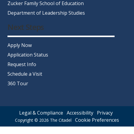
Zucker Family School of Education
Department of Leadership Studies
Next Steps
Apply Now
Application Status
Request Info
Schedule a Visit
360 Tour
Legal & Compliance
Accessibility
Privacy
Cookie Preferences
Copyright © 2026
The Citadel