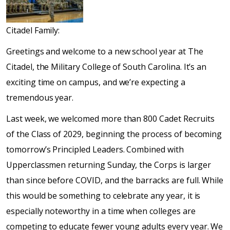
Citadel Family:
Greetings and welcome to a new school year at The
Citadel, the Military College of South Carolina. It’s an
exciting time on campus, and we’re expecting a
tremendous year.
Last week, we welcomed more than 800 Cadet Recruits
of the Class of 2029, beginning the process of becoming
tomorrow’s Principled Leaders. Combined with
Upperclassmen returning Sunday, the Corps is larger
than since before COVID, and the barracks are full. While
this would be something to celebrate any year, it is
especially noteworthy in a time when colleges are
competing to educate fewer young adults every year. We