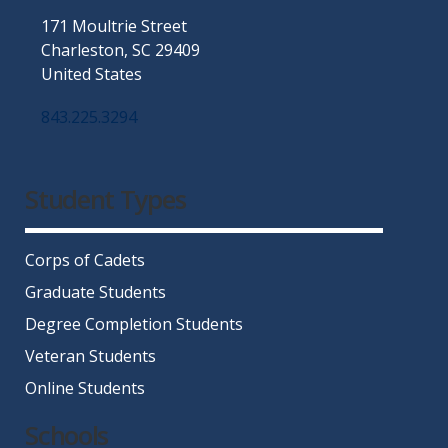
171 Moultrie Street
Charleston, SC 29409
United States
843.225.3294
Facebook
Twitter
Instagram
LinkedIn
YouTube
Student Types
Corps of Cadets
Graduate Students
Degree Completion Students
Veteran Students
Online Students
Schools