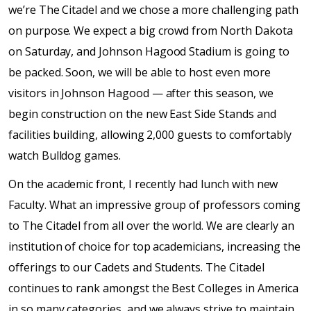
we’re The Citadel and we chose a more challenging path
on purpose. We expect a big crowd from North Dakota
on Saturday, and Johnson Hagood Stadium is going to
be packed. Soon, we will be able to host even more
visitors in Johnson Hagood — after this season, we
begin construction on the new East Side Stands and
facilities building, allowing 2,000 guests to comfortably
watch Bulldog games.
On the academic front, I recently had lunch with new
Faculty. What an impressive group of professors coming
to The Citadel from all over the world. We are clearly an
institution of choice for top academicians, increasing the
offerings to our Cadets and Students. The Citadel
continues to rank amongst the Best Colleges in America
in so many categories, and we always strive to maintain