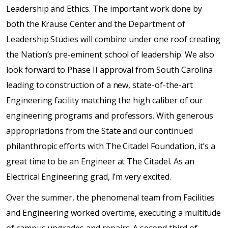
Leadership and Ethics. The important work done by
both the Krause Center and the Department of
Leadership Studies will combine under one roof creating
the Nation’s pre-eminent school of leadership. We also
look forward to Phase II approval from South Carolina
leading to construction of a new, state-of-the-art
Engineering facility matching the high caliber of our
engineering programs and professors. With generous
appropriations from the State and our continued
philanthropic efforts with The Citadel Foundation, it’s a
great time to be an Engineer at The Citadel. As an
Electrical Engineering grad, I’m very excited.
Over the summer, the phenomenal team from Facilities
and Engineering worked overtime, executing a multitude