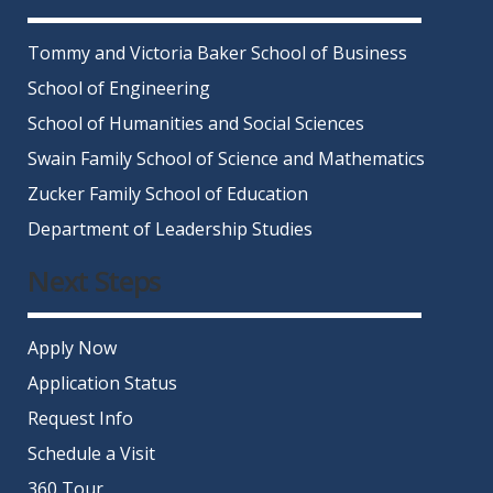
Tommy and Victoria Baker School of Business
School of Engineering
School of Humanities and Social Sciences
Swain Family School of Science and Mathematics
Zucker Family School of Education
Department of Leadership Studies
Next Steps
Apply Now
Application Status
Request Info
Schedule a Visit
360 Tour