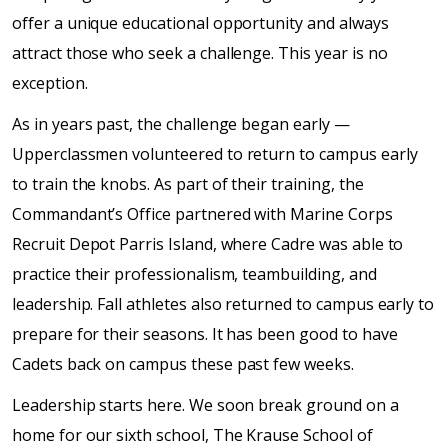
offer a unique educational opportunity and always
attract those who seek a challenge. This year is no
exception.
As in years past, the challenge began early —
Upperclassmen volunteered to return to campus early
to train the knobs. As part of their training, the
Commandant’s Office partnered with Marine Corps
Recruit Depot Parris Island, where Cadre was able to
practice their professionalism, teambuilding, and
leadership. Fall athletes also returned to campus early to
prepare for their seasons. It has been good to have
Cadets back on campus these past few weeks.
Leadership starts here. We soon break ground on a
home for our sixth school, The Krause School of