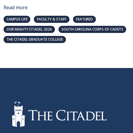
Read more
CAMPUS LIFE
FACULTY & STAFF
FEATURED
OUR MIGHTY CITADEL 2026
SOUTH CAROLINA CORPS OF CADETS
THE CITADEL GRADUATE COLLEGE