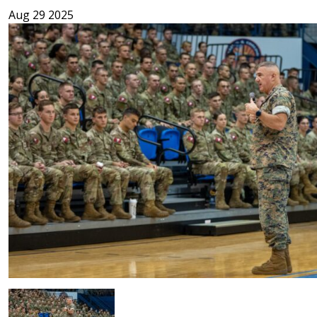
Aug 29 2025