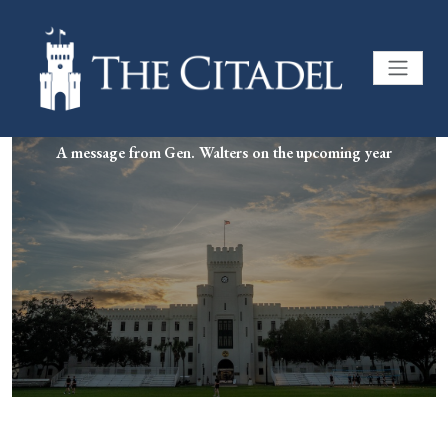
A message from Gen. Walters on the upcoming year