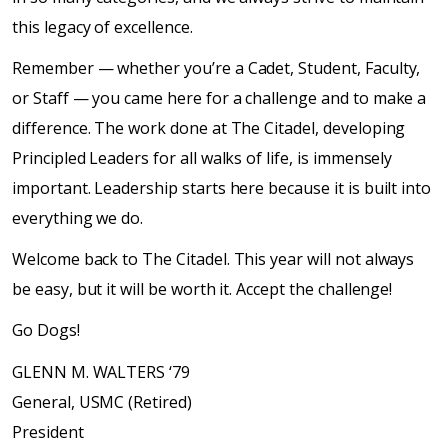
this legacy of excellence.
Remember — whether you’re a Cadet, Student, Faculty,
or Staff — you came here for a challenge and to make a
difference. The work done at The Citadel, developing
Principled Leaders for all walks of life, is immensely
important. Leadership starts here because it is built into
everything we do.
Welcome back to The Citadel. This year will not always
be easy, but it will be worth it. Accept the challenge!
Go Dogs!
GLENN M. WALTERS ‘79
General, USMC (Retired)
President