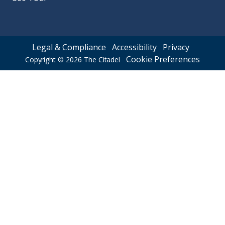
Legal & Compliance
Accessibility
Privacy
Cookie Preferences
Copyright © 2026
The Citadel