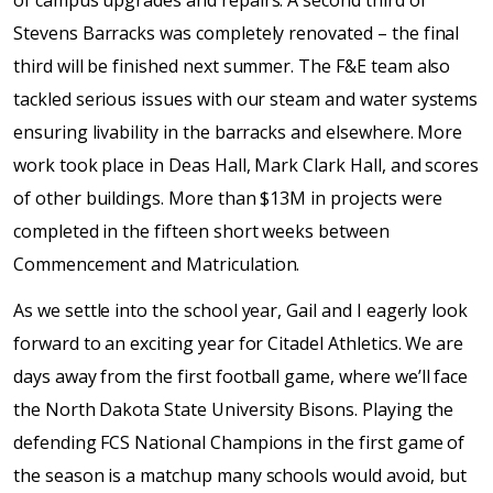
of campus upgrades and repairs. A second third of
Stevens Barracks was completely renovated – the final
third will be finished next summer. The F&E team also
tackled serious issues with our steam and water systems
ensuring livability in the barracks and elsewhere. More
work took place in Deas Hall, Mark Clark Hall, and scores
of other buildings. More than $13M in projects were
completed in the fifteen short weeks between
Commencement and Matriculation.
As we settle into the school year, Gail and I eagerly look
forward to an exciting year for Citadel Athletics. We are
days away from the first football game, where we’ll face
the North Dakota State University Bisons. Playing the
defending FCS National Champions in the first game of
the season is a matchup many schools would avoid, but